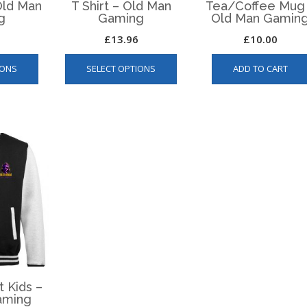
page
 Old Man
T Shirt – Old Man
Tea/Coffee Mug
g
Gaming
Old Man Gamin
£
13.96
£
10.00
This
This
IONS
SELECT OPTIONS
ADD TO CART
product
product
has
has
multiple
multiple
variants.
variants.
The
The
options
options
may
may
be
be
chosen
chosen
on
on
the
the
product
product
page
page
t Kids –
aming