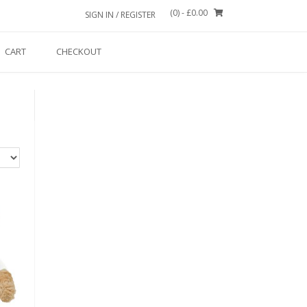
(0)
- £0.00
SIGN IN / REGISTER
CART
CHECKOUT