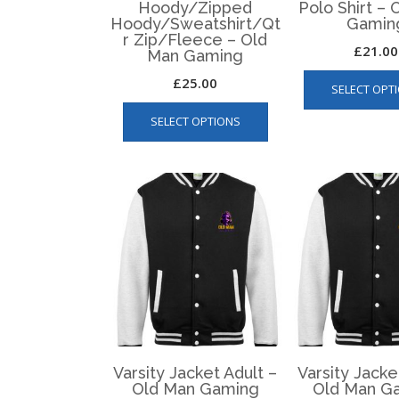
Hoody/Zipped
Polo Shirt –
Hoody/Sweatshirt/Qt
Gamin
r Zip/Fleece – Old
£
21.00
Man Gaming
£
25.00
SELECT OPT
This
SELECT OPTIONS
product
has
multiple
variants.
The
options
may
be
chosen
on
the
product
page
Varsity Jacket Adult –
Varsity Jacke
Old Man Gaming
Old Man G