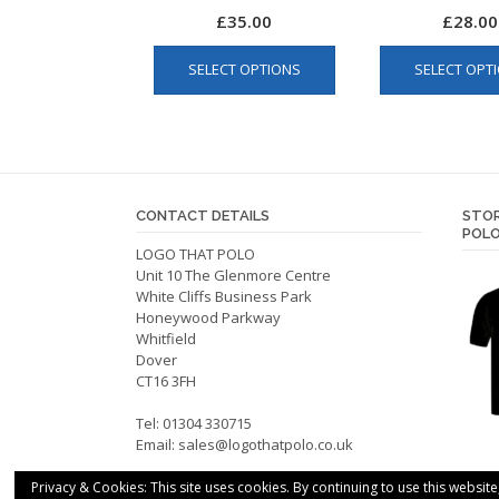
£
35.00
£
28.00
This
SELECT OPTIONS
SELECT OPT
product
has
multiple
variants.
The
options
CONTACT DETAILS
STOR
may
POLO
be
LOGO THAT POLO
Unit 10 The Glenmore Centre
chosen
White Cliffs Business Park
on
Honeywood Parkway
the
Whitfield
product
Dover
CT16 3FH
page
Tel: 01304 330715
Email:
sales@logothatpolo.co.uk
Privacy & Cookies: This site uses cookies. By continuing to use this website