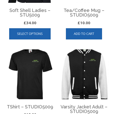
produ
page
page
Soft Shell Ladies –
Tea/Coffee Mug –
STU5009
STUDIO5009
£
34.00
£
10.00
This
SELECT OPTIONS
ADD TO CART
product
has
multiple
variants.
The
options
may
be
chosen
on
the
product
page
TShirt – STUDIO5009
Varsity Jacket Adult –
STUDIO5009