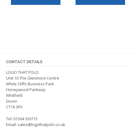
has
has
multiple
multip
variants.
varian
The
The
options
optio
may
may
be
be
chosen
chos
on
on
CONTACT DETAILS
the
the
LOGO THAT POLO
product
produ
Unit 10 The Glenmore Centre
page
page
White Cliffs Business Park
Honeywood Parkway
Whitfield
Dover
CT16 3FH
Tel: 01304 330715
Email:
sales@logothatpolo.co.uk