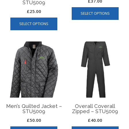
£
37.00
STU5009
This
£
25.00
SELECT OPTIONS
produ
This
has
SELECT OPTIONS
product
multip
has
varian
multiple
The
variants.
optio
The
may
options
be
may
chos
be
on
chosen
the
on
produ
the
page
product
page
Men’s Quilted Jacket –
Overall Coverall
STU5009
Zipped – STU5009
£
50.00
£
40.00
This
This