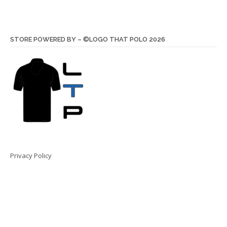
STORE POWERED BY – ©LOGO THAT POLO 2026
Privacy Policy