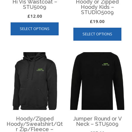
Hi Vis Waistcoat –
Hoody or Zipped
STU5009
Hoody Kids –
STUDIO5009
£
12.00
£
19.00
This
This
SELECT OPTIONS
product
SELECT OPTIONS
produ
has
has
multiple
multip
variants.
varian
The
The
options
optio
may
may
be
be
chosen
chos
on
on
the
the
product
produ
page
page
Hoody/Zipped
Jumper Round or V
Hoody/Sweatshirt/Qt
Neck – STU5009
r Zip/Fleece –