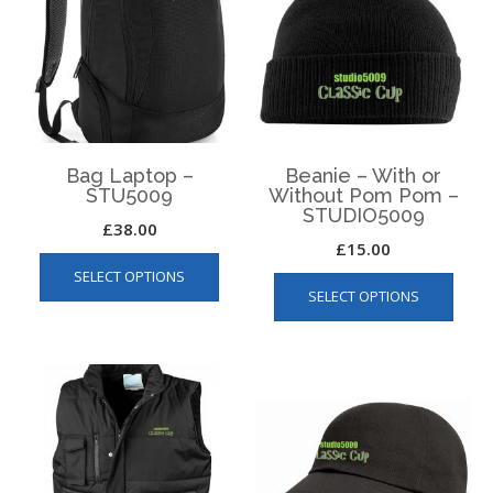
Bag Laptop –
Beanie – With or
STU5009
Without Pom Pom –
STUDIO5009
£
38.00
£
15.00
This
This
SELECT OPTIONS
product
SELECT OPTIONS
produ
has
has
multiple
multip
variants.
varian
The
The
options
optio
may
may
be
be
chosen