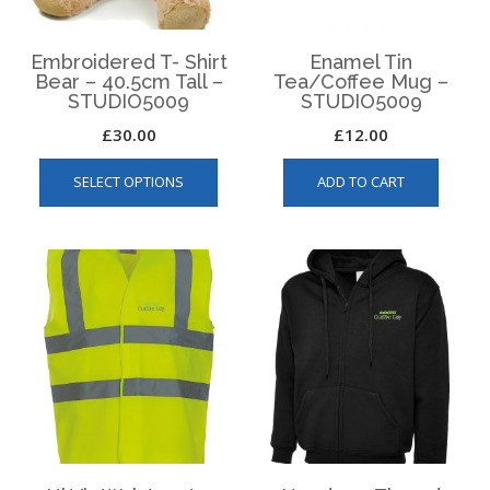
the
produ
product
page
page
Embroidered T- Shirt
Enamel Tin
Bear – 40.5cm Tall –
Tea/Coffee Mug –
STUDIO5009
STUDIO5009
£
30.00
£
12.00
This
SELECT OPTIONS
ADD TO CART
product
has
multiple
variants.
The
options
may
be
chosen
on
the
product
page