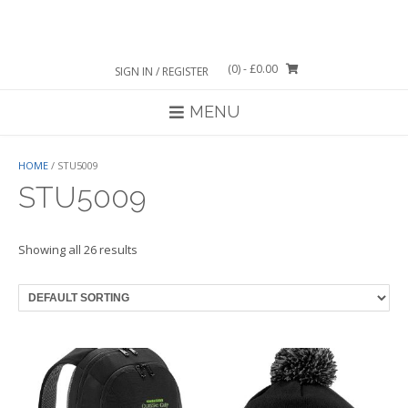
Skip
to
content
(0)
- £0.00
SIGN IN / REGISTER
MENU
HOME
/ STU5009
STU5009
Showing all 26 results