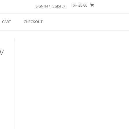
(0)
- £0.00
SIGN IN / REGISTER
CART
CHECKOUT
w