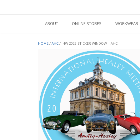
Skip
to
content
ABOUT
ONLINE STORES
WORKWEAR
HOME
/
AHC
/ IHW 2023 STICKER WINDOW – AHC