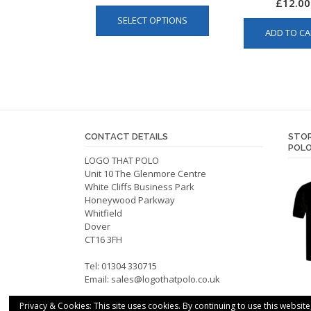
£
12.00
This
SELECT OPTIONS
product
ADD TO CA
has
multiple
variants.
The
options
may
be
CONTACT DETAILS
STOR
POLO
chosen
LOGO THAT POLO
on
Unit 10 The Glenmore Centre
the
White Cliffs Business Park
product
Honeywood Parkway
Whitfield
page
Dover
CT16 3FH
Tel: 01304 330715
Email:
sales@logothatpolo.co.uk
Privacy & Cookies: This site uses cookies. By continuing to use this website