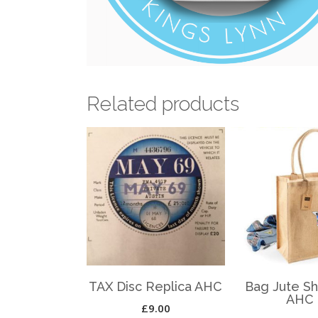
Related products
TAX Disc Replica AHC
Bag Jute S
AHC
£
9.00