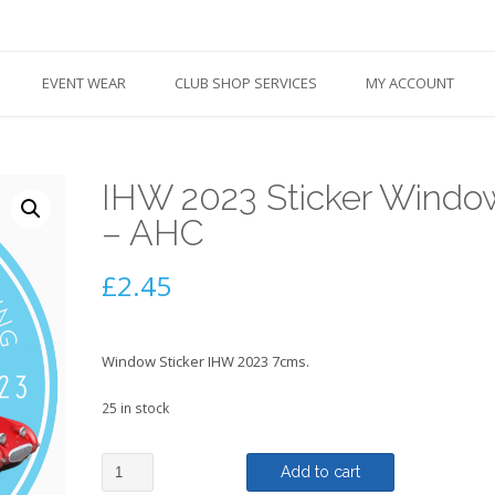
EVENT WEAR
CLUB SHOP SERVICES
MY ACCOUNT
IHW 2023 Sticker Windo
– AHC
£
2.45
Window Sticker IHW 2023 7cms.
25 in stock
IHW
Add to cart
2023