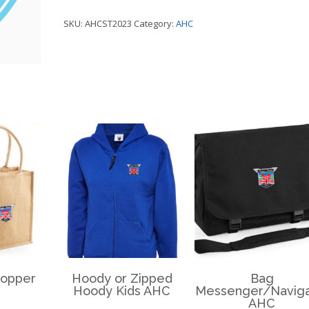
Sticker
SKU:
AHCST2023
Category:
AHC
Window
-
AHC
quantity
hopper
Hoody or Zipped
Bag
Hoody Kids AHC
Messenger/Naviga
AHC