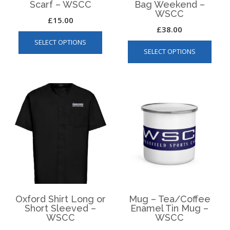
Scarf – WSCC
Bag Weekend –
WSCC
£
15.00
£
38.00
This
This
SELECT OPTIONS
product
SELECT OPTIONS
produ
has
has
multiple
multip
variants.
varian
The
The
options
optio
may
may
be
be
chosen
chos
on
on
the
the
product
produ
page
page
Oxford Shirt Long or
Mug – Tea/Coffee
Short Sleeved –
Enamel Tin Mug –
WSCC
WSCC