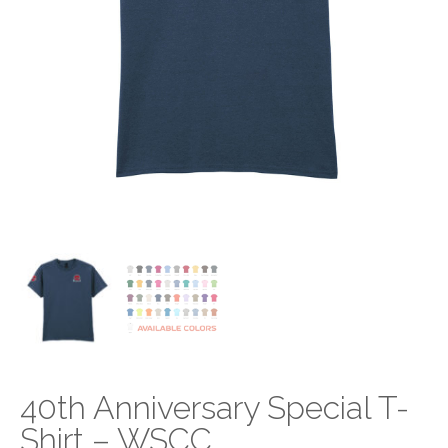
40th Anniversary Special T-
Shirt – WSCC