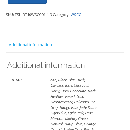
Special
SKU:
TSHIRT40WSCC01-1-9
Category:
WSCC
T-
Shirt
-
WSCC
Additional information
quantity
Additional information
Colour
Ash, Black, Blue Dusk,
Carolina Blue, Charcoal,
Daisy, Dark Chocolate, Dark
Heather, Forest, Gold,
Heather Navy, Heliconia, Ice
Grey, Indigo Blue, Jade Dome,
Light Blue, Light Pink, Lime,
Maroon, Military Green,
Natural, Navy, Olive, Orange,
Orchid, Prairie Dust, Purple,