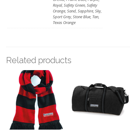
Royal, Safety Green, Safety
Orange, Sand, Sapphire, Sky,
Sport Grey, Stone Blue, Tan,
Texas Orange
Related products