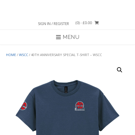
Skip
to
content
(0)
- £0.00
SIGN IN / REGISTER
MENU
HOME
/
WSCC
/ 40TH ANNIVERSARY SPECIAL T-SHIRT – WSCC