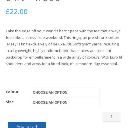
£
22.00
Take the edge off your world’s hectic pace with the tee that always
feels like a stress-free weekend. This ringspun pre-shrunk cotton
Jersey is knit exclusively of deluxe 30s Softstyle™ yarns, resulting
in a lightweight, highly uniform fabric that makes an excellent
backdrop for embellishment in a wide array of colours. With Euro fit
shoulders and arms for a fitted look, it’s a modern-day essential.
Colour
Size
40th
Anniversa
Add to cart