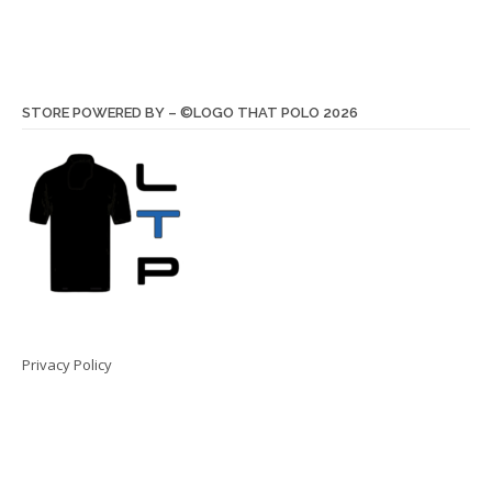
STORE POWERED BY – ©LOGO THAT POLO 2026
Privacy Policy