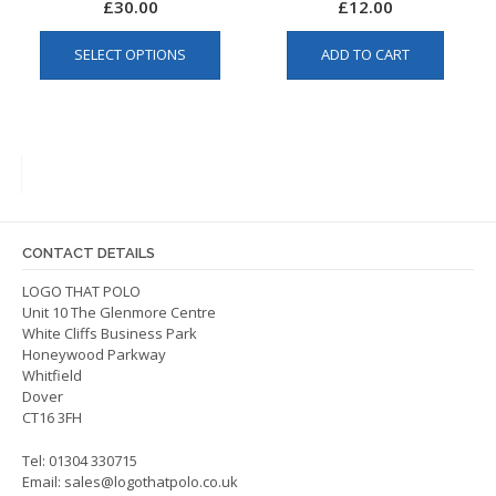
£
30.00
£
12.00
This
SELECT OPTIONS
ADD TO CART
product
has
multiple
variants.
The
options
may
be
CONTACT DETAILS
chosen
on
LOGO THAT POLO
Unit 10 The Glenmore Centre
the
White Cliffs Business Park
product
Honeywood Parkway
page
Whitfield
Dover
CT16 3FH
Tel: 01304 330715
Email:
sales@logothatpolo.co.uk