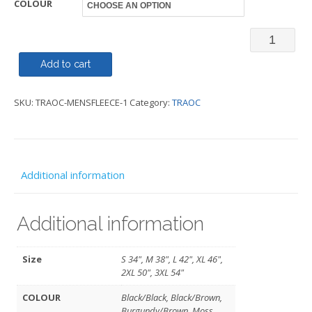
COLOUR
Artisan
Fleece
Add to cart
-
SKU:
TRAOC-MENSFLEECE-1
Category:
TRAOC
TRAOC
quantity
Additional information
Additional information
Size
S 34", M 38", L 42", XL 46",
2XL 50", 3XL 54"
COLOUR
Black/Black, Black/Brown,
Burgundy/Brown, Moss