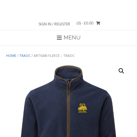
Skip
to
content
(0)
- £0.00
SIGN IN / REGISTER
MENU
HOME
/
TRAOC
/ ARTISAN FLEECE – TRAOC