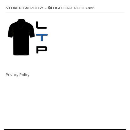
STORE POWERED BY – ©LOGO THAT POLO 2026
Privacy Policy