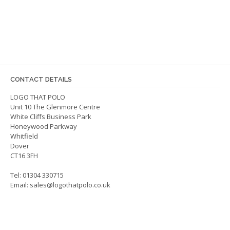
has
has
multiple
multip
variants.
varian
The
The
options
optio
may
may
be
be
CONTACT DETAILS
chosen
chos
on
on
LOGO THAT POLO
Unit 10 The Glenmore Centre
the
the
White Cliffs Business Park
product
produ
Honeywood Parkway
page
page
Whitfield
Dover
CT16 3FH
Tel: 01304 330715
Email:
sales@logothatpolo.co.uk