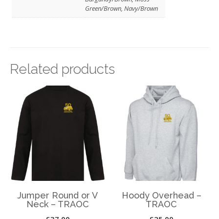
Green/Brown, Navy/Brown
Related products
Jumper Round or V
Hoody Overhead –
Neck – TRAOC
TRAOC