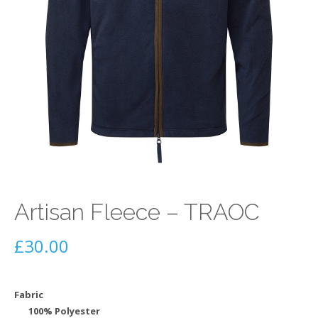
Artisan Fleece – TRAOC
£
30.00
Fabric
100% Polyester