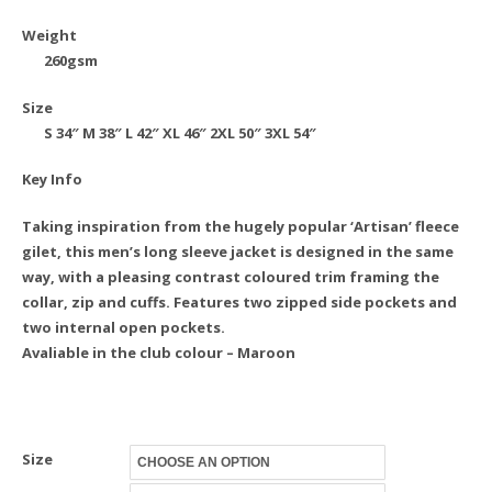
Weight
260gsm
Size
S
34″
M
38″
L
42″
XL
46″
2XL
50″
3XL
54″
Key Info
Taking inspiration from the hugely popular ‘Artisan’ fleece
gilet, this men’s long sleeve jacket is designed in the same
way, with a pleasing contrast coloured trim framing the
collar, zip and cuffs. Features two zipped side pockets and
two internal open pockets.
Avaliable in the club colour – Maroon
Size