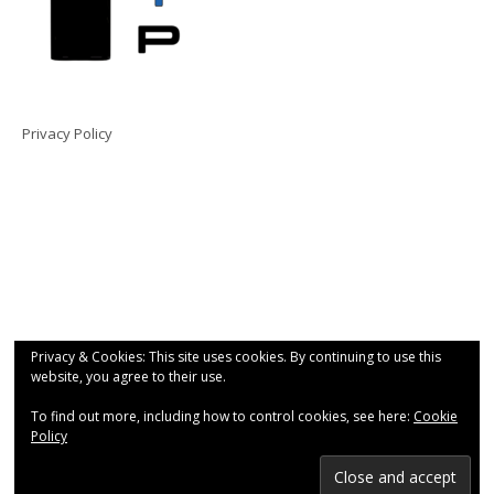
Privacy Policy
Privacy & Cookies: This site uses cookies. By continuing to use this
website, you agree to their use.
To find out more, including how to control cookies, see here:
Cookie
Policy