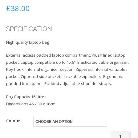
£
38.00
SPECIFICATION
High quality laptop bag
External access padded laptop compartment. Plush lined laptop
pocket. Laptop compatible up to 15.6″. Elasticated cable organiser.
Key hook. Internal organiser section. Zippered internal valuables
pocket. Zippered side pockets. Lockable zip pullers. Ergonomic
padded back panel. Padded adjustable shoulder straps.
Bag Capacity 16 Litres
Dimensions 46 x 30 x 18cm
Colour
Bag