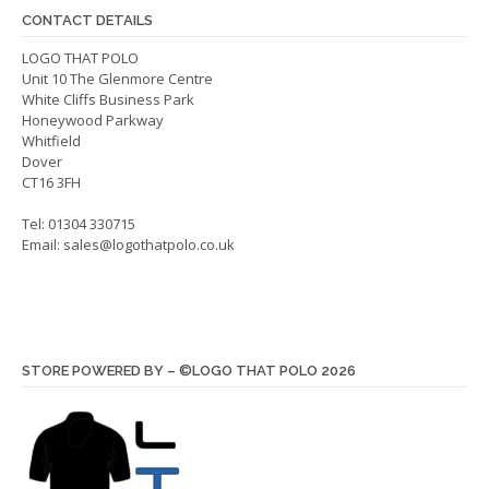
be
chos
CONTACT DETAILS
chosen
on
on
LOGO THAT POLO
the
Unit 10 The Glenmore Centre
the
produ
White Cliffs Business Park
product
page
Honeywood Parkway
page
Whitfield
Dover
CT16 3FH
Tel: 01304 330715
Email:
sales@logothatpolo.co.uk
STORE POWERED BY – ©LOGO THAT POLO 2026