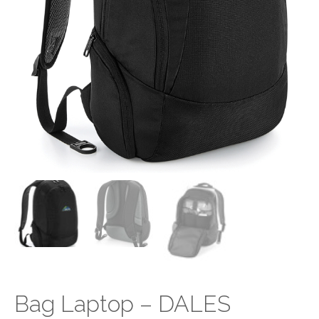
Bag Laptop – DALES