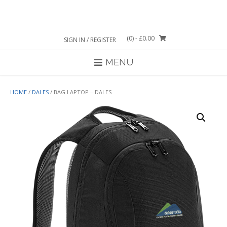
Skip
to
content
(0)
- £0.00
SIGN IN / REGISTER
MENU
HOME
/
DALES
/ BAG LAPTOP – DALES