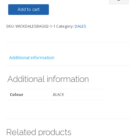
Laptop
Add to cart
-
SKU:
WICKDALESBAG02-1-1
Category:
DALES
DALES
quantity
Additional information
Additional information
Colour
BLACK
Related products