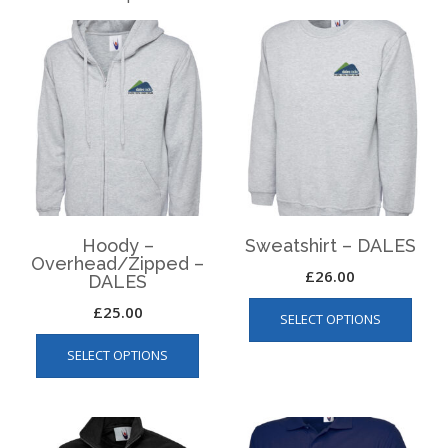
Hoody –
Sweatshirt – DALES
Overhead/Zipped –
£
26.00
DALES
This
£
25.00
SELECT OPTIONS
produ
This
has
SELECT OPTIONS
product
multip
has
varian
multiple
The
variants.
optio