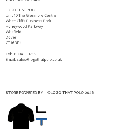
chos
on
on
LOGO THAT POLO
the
Unit 10 The Glenmore Centre
the
product
White Cliffs Business Park
produ
page
Honeywood Parkway
page
Whitfield
Dover
CT16 3FH
Tel: 01304 330715
Email:
sales@logothatpolo.co.uk
STORE POWERED BY – ©LOGO THAT POLO 2026