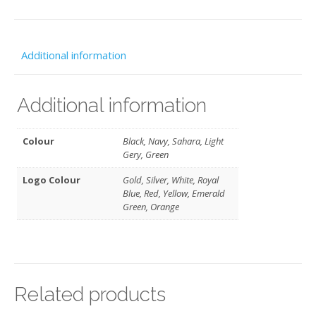
Additional information
Additional information
Colour
Black, Navy, Sahara, Light
Gery, Green
Logo Colour
Gold, Silver, White, Royal
Blue, Red, Yellow, Emerald
Green, Orange
Related products