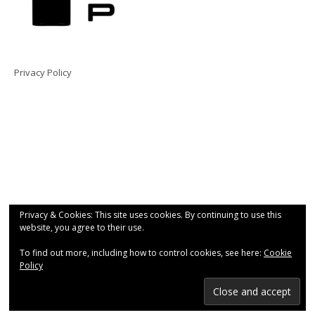
Privacy Policy
Privacy & Cookies: This site uses cookies. By continuing to use this
website, you agree to their use.
To find out more, including how to control cookies, see here:
Cookie
Policy