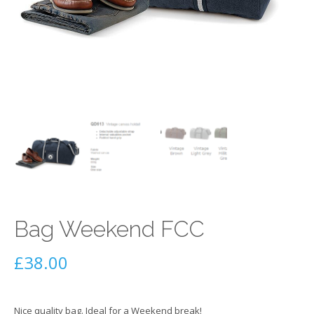
Bag Weekend FCC
£
38.00
Nice quality bag. Ideal for a Weekend break!