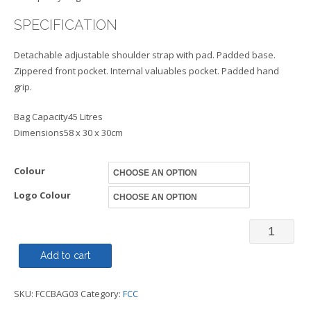
SPECIFICATION
Detachable adjustable shoulder strap with pad. Padded base.
Zippered front pocket. Internal valuables pocket. Padded hand
grip.
Bag Capacity45 Litres
Dimensions58 x 30 x 30cm
Colour
Logo Colour
Bag
Weekend
Add to cart
FCC
SKU:
FCCBAG03
Category:
FCC
quantity