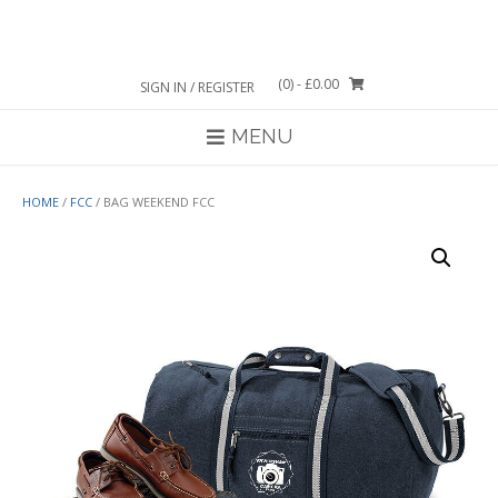
Skip
to
content
(0)
- £0.00
SIGN IN / REGISTER
MENU
HOME
/
FCC
/ BAG WEEKEND FCC