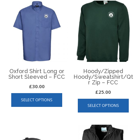
Oxford Shirt Long or
Hoody/Zipped
Short Sleeved – FCC
Hoody/Sweatshirt/Qt
r Zip – FCC
£
30.00
£
25.00
This
This
SELECT OPTIONS
product
SELECT OPTIONS
produ
has
has
multiple
multip
variants.
varian
The
The
options