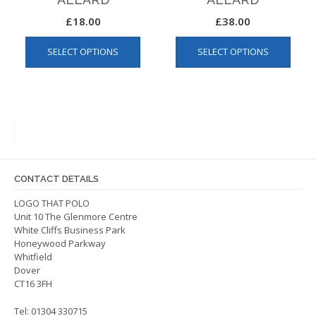
£
18.00
£
38.00
This
This
SELECT OPTIONS
SELECT OPTIONS
product
produ
has
has
multiple
multip
variants.
varian
The
The
options
optio
may
may
be
be
CONTACT DETAILS
chosen
chos
on
on
LOGO THAT POLO
Unit 10 The Glenmore Centre
the
the
White Cliffs Business Park
product
produ
Honeywood Parkway
page
page
Whitfield
Dover
CT16 3FH
Tel: 01304 330715