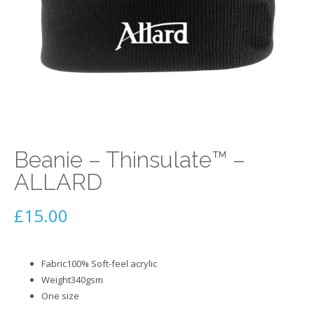
Beanie – Thinsulate™ –
ALLARD
£
15.00
Fabric100% Soft-feel acrylic
Weight340gsm
One size