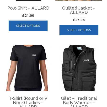
Polo Shirt – ALLARD
Quilted Jacket –
ALLARD
£
21.00
£
46.96
This
This
SELECT OPTIONS
product
SELECT OPTIONS
produ
has
has
multiple
multip
variants.
varian
The
The
options
optio
may
may
be
be
chosen
chos
on
on
the
the
product
produ
page
page
T-Shirt (Round or V
Gilet – Traditional
Neck) Ladies –
Body Warmer –
ALLARD
ALLARD