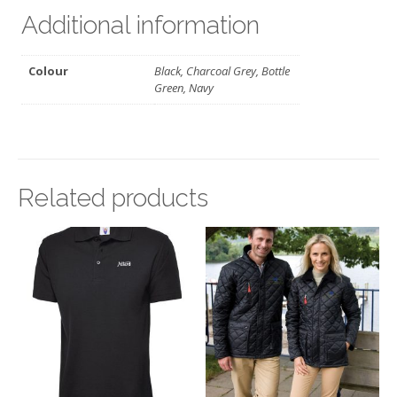
Additional information
Colour
Black, Charcoal Grey, Bottle
Green, Navy
Related products