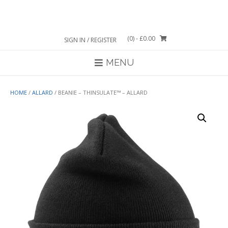
Skip
to
content
(0)
- £0.00
SIGN IN / REGISTER
MENU
HOME
/
ALLARD
/ BEANIE – THINSULATE™ – ALLARD