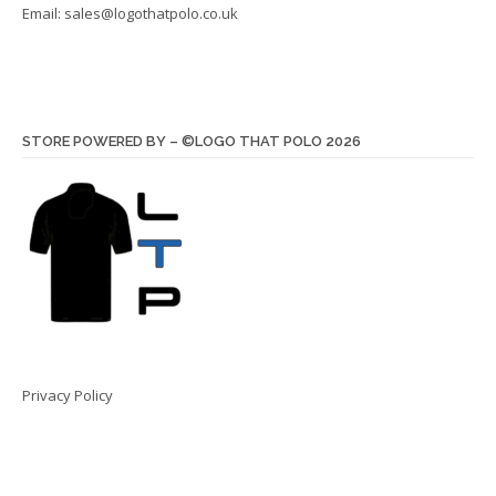
Email:
sales@logothatpolo.co.uk
STORE POWERED BY – ©LOGO THAT POLO 2026
Privacy Policy