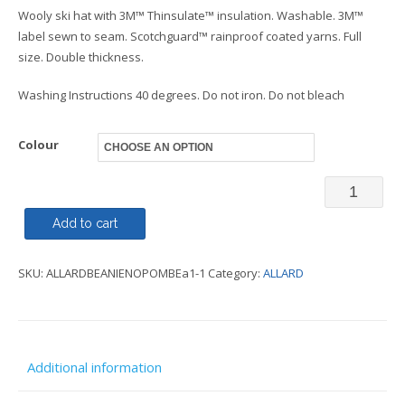
Wooly ski hat with 3M™ Thinsulate™ insulation. Washable. 3M™
label sewn to seam. Scotchguard™ rainproof coated yarns. Full
size. Double thickness.
Washing Instructions 40 degrees. Do not iron. Do not bleach
Colour
Beanie
-
Add to cart
Thinsulat
SKU:
ALLARDBEANIENOPOMBEa1-1
Category:
ALLARD
-
ALLARD
quantity
Additional information