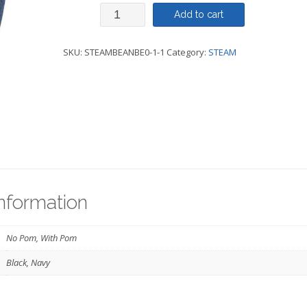
Beanie
Add to cart
-
SKU:
STEAMBEANBE0-1-1
Category:
STEAM
With
Pom
OR
No
Pom
-
STEAM
information
quantity
No Pom, With Pom
Black, Navy