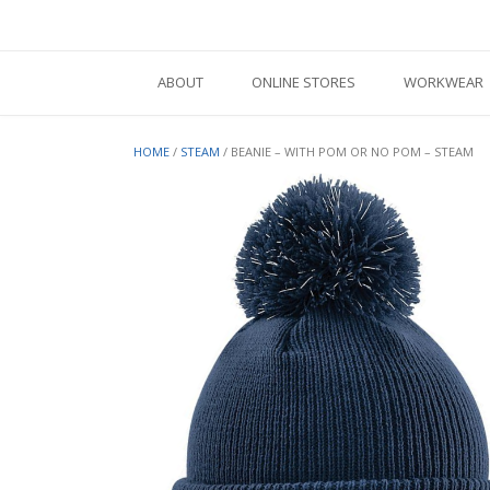
Skip
to
content
ABOUT
ONLINE STORES
WORKWEAR
HOME
/
STEAM
/ BEANIE – WITH POM OR NO POM – STEAM