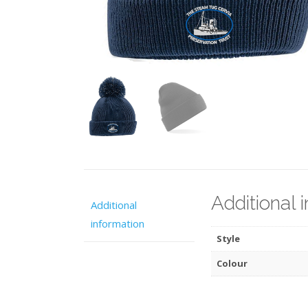
Additional 
Additional
information
Style
Colour