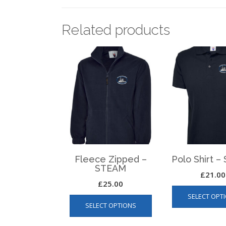
Related products
Fleece Zipped –
Polo Shirt 
STEAM
£
21.00
£
25.00
This
SELECT OPT
SELECT OPTIONS
product
has