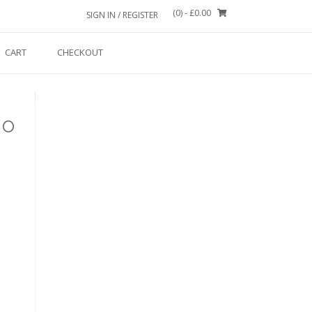
(0)
- £0.00
SIGN IN / REGISTER
CART
CHECKOUT
No