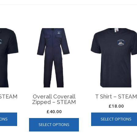
– STEAM
Overall Coverall
T Shirt – STEA
Zipped – STEAM
£
18.00
£
40.00
This
This
IONS
SELECT OPTIONS
product
SELECT OPTIONS
product
has
has
multiple