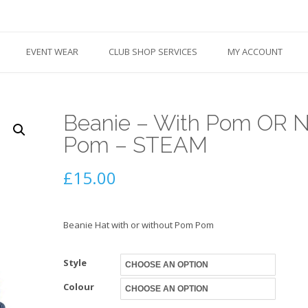
EVENT WEAR
CLUB SHOP SERVICES
MY ACCOUNT
Beanie – With Pom OR 
Pom – STEAM
£
15.00
Beanie Hat with or without Pom Pom
Style
Colour