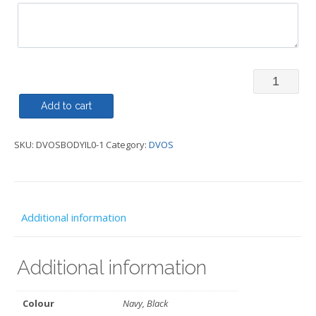
Body
Warmer/Gi
Add to cart
Traditiona
SKU:
DVOSBODYIL0-1
Category:
DVOS
-
DVOS
quantity
Additional information
Additional information
Colour
Navy, Black