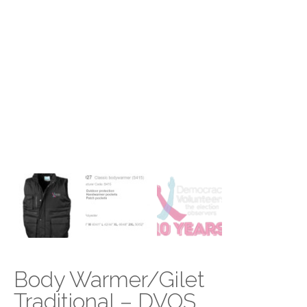
Body Warmer/Gilet
Traditional – DVOS