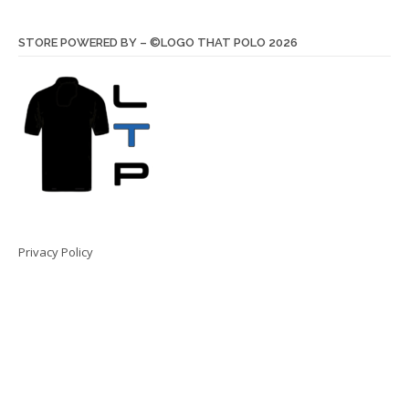
STORE POWERED BY – ©LOGO THAT POLO 2026
Privacy Policy