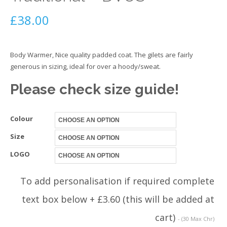
£
38.00
Body Warmer, Nice quality padded coat. The gilets are fairly
generous in sizing, ideal for over a hoody/sweat.
Please check size guide!
Colour
Size
LOGO
To add personalisation if required complete
text box below + £3.60 (this will be added at
cart)
- (30 Max Chr)