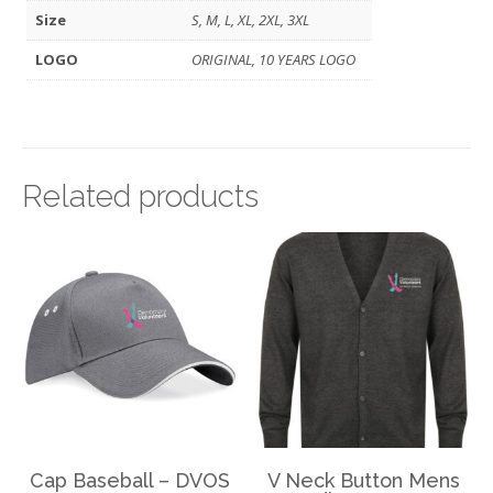
Size
S, M, L, XL, 2XL, 3XL
LOGO
ORIGINAL, 10 YEARS LOGO
Related products
Cap Baseball – DVOS
V Neck Button Mens