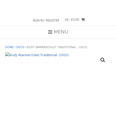
Skip
to
content
(0)
- £0.00
SIGN IN / REGISTER
MENU
HOME
/
DVOS
/ BODY WARMER/GILET TRADITIONAL – DVOS