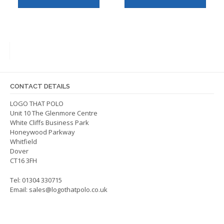
has
has
multiple
multip
variants.
varian
The
The
options
optio
may
may
be
be
CONTACT DETAILS
chosen
chos
on
on
LOGO THAT POLO
Unit 10 The Glenmore Centre
the
the
White Cliffs Business Park
product
produ
Honeywood Parkway
page
page
Whitfield
Dover
CT16 3FH
Tel: 01304 330715
Email:
sales@logothatpolo.co.uk