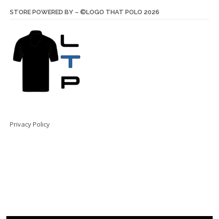
STORE POWERED BY – ©LOGO THAT POLO 2026
Privacy Policy