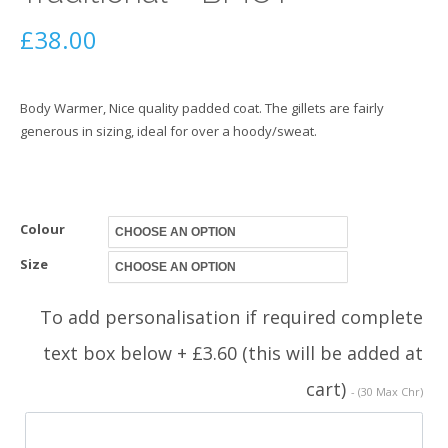
£
38.00
Body Warmer, Nice quality padded coat. The gillets are fairly
generous in sizing, ideal for over a hoody/sweat.
Colour
Size
To add personalisation if required complete
text box below + £3.60 (this will be added at
cart)
- (30 Max Chr)