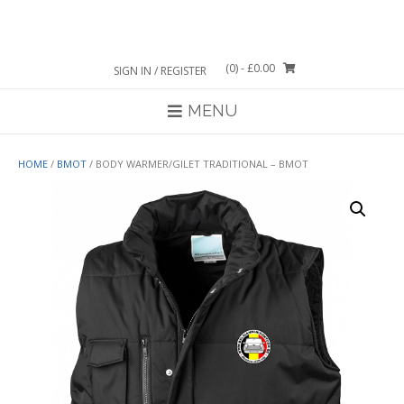
Skip
to
content
(0)
- £0.00
SIGN IN / REGISTER
MENU
HOME
/
BMOT
/ BODY WARMER/GILET TRADITIONAL – BMOT