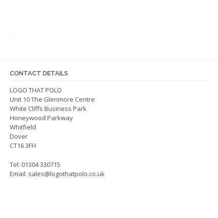
variants.
The
options
may
be
chosen
on
CONTACT DETAILS
the
LOGO THAT POLO
product
Unit 10 The Glenmore Centre
page
White Cliffs Business Park
Honeywood Parkway
Whitfield
Dover
CT16 3FH
Tel: 01304 330715
Email:
sales@logothatpolo.co.uk