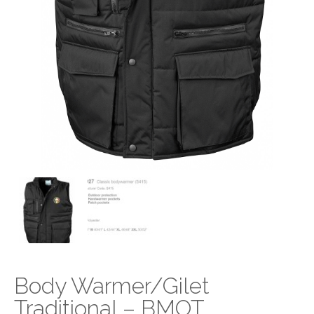
Body Warmer/Gilet
Traditional – BMOT