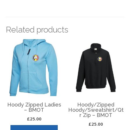
Related products
Hoody Zipped Ladies
Hoody/Zipped
– BMOT
Hoody/Sweatshirt/Qt
r Zip – BMOT
£
25.00
£
25.00
This