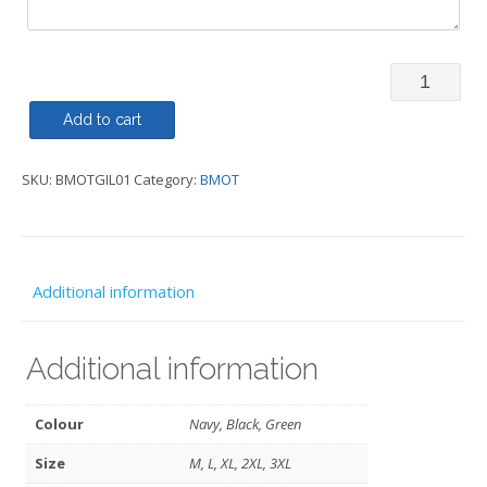
Body
Warmer/Gi
Add to cart
Traditiona
SKU:
BMOTGIL01
Category:
BMOT
-
BMOT
quantity
Additional information
Additional information
Colour
Navy, Black, Green
Size
M, L, XL, 2XL, 3XL