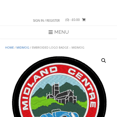
Skip
to
content
(0)
- £0.00
SIGN IN / REGISTER
MENU
HOME
/
MIDMOG
/ EMBROIDED LOGO BADGE – MIDMOG