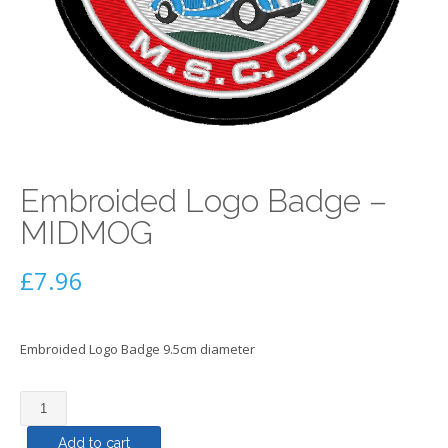
Embroided Logo Badge –
MIDMOG
£
7.96
Embroided Logo Badge 9.5cm diameter
Embroided
Logo
Add to cart
Badge