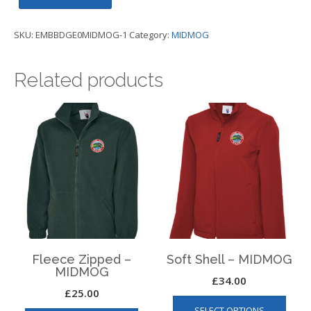
-
MIDMOG
SKU:
EMBBDGE0MIDMOG-1
Category:
MIDMOG
quantity
Related products
Fleece Zipped –
Soft Shell – MIDMOG
MIDMOG
£
34.00
£
25.00
This
This
SELECT OPTIONS