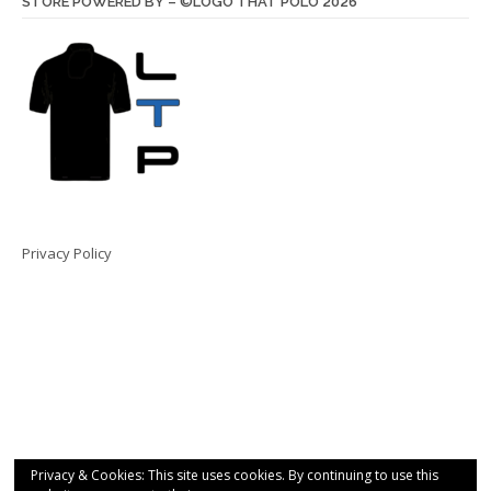
STORE POWERED BY – ©LOGO THAT POLO 2026
Privacy Policy
Privacy & Cookies: This site uses cookies. By continuing to use this