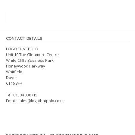
variants.
varian
The
The
options
optio
may
may
be
be
CONTACT DETAILS
chosen
chos
on
on
LOGO THAT POLO
Unit 10 The Glenmore Centre
the
the
White Cliffs Business Park
product
produ
Honeywood Parkway
page
page
Whitfield
Dover
CT16 3FH
Tel: 01304 330715
Email:
sales@logothatpolo.co.uk