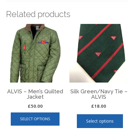
Related products
ALVIS – Men’s Quilted
Silk Green/Navy Tie –
Jacket
ALVIS
£
50.00
£
18.00
This
This
SELECT OPTIONS
product
produ
Select options
has
has
multiple
multip