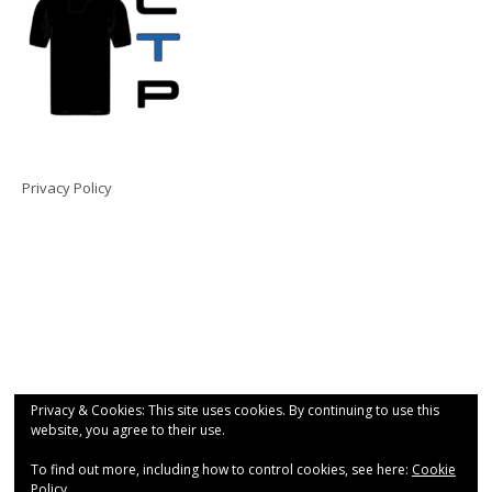
Privacy Policy
Privacy & Cookies: This site uses cookies. By continuing to use this
website, you agree to their use.
To find out more, including how to control cookies, see here:
Cookie
Policy