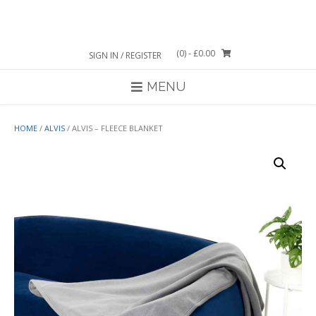
Skip
to
content
(0)
- £0.00
SIGN IN / REGISTER
MENU
HOME
/
ALVIS
/ ALVIS – FLEECE BLANKET