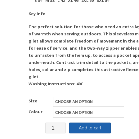
S
34″
M
38″
L
42″
XL
46″ 2XL 50″
3XL
54″
Key Info
The perfect solution for those who need an extra la
of warmth when serving outdoors. This sleeveless m
gilet allows complete freedom of movement in the 
for ease of service, and the two-way zipper enables 
to unfasten from the hem up, to access a pocket ap
underneath. Contrast trim detail to the pockets, ar
holes, collar and zip completes this attractive fleece
gilet.
Washing Instructions: 40C
Size
Colour
Fleece
Add to cart
Gilet