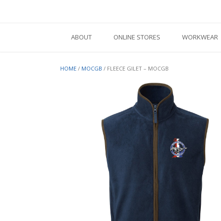
Skip
to
content
ABOUT
ONLINE STORES
WORKWEAR
HOME
/
MOCGB
/ FLEECE GILET – MOCGB