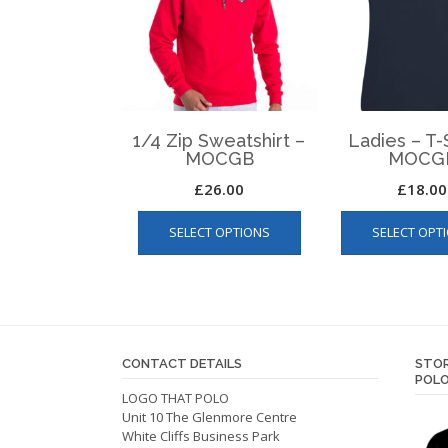
1/4 Zip Sweatshirt –
Ladies – T-S
MOCGB
MOCG
£
26.00
£
18.00
This
SELECT OPTIONS
SELECT OPT
product
has
multiple
variants.
The
options
CONTACT DETAILS
STOR
may
POLO
be
LOGO THAT POLO
Unit 10 The Glenmore Centre
chosen
White Cliffs Business Park
on