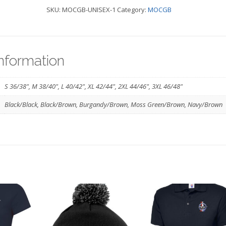
SKU:
MOCGB-UNISEX-1
Category:
MOCGB
-
MOCGB
quantity
information
S 36/38", M 38/40", L 40/42", XL 42/44", 2XL 44/46", 3XL 46/48"
Black/Black, Black/Brown, Burgandy/Brown, Moss Green/Brown, Navy/Brown