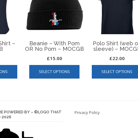
hirt –
Beanie – With Pom
Polo Shirt (web 
B
OR No Pom – MOCGB
sleeve) – MOCG
£
15.00
£
22.00
This
This
IONS
SELECT OPTIONS
SELECT OPTIONS
product
product
has
has
multiple
multiple
variants.
variants.
The
The
options
options
E POWERED BY – ©LOGO THAT
Privacy Policy
may
may
 2026
be
be
chosen
chosen
on
on