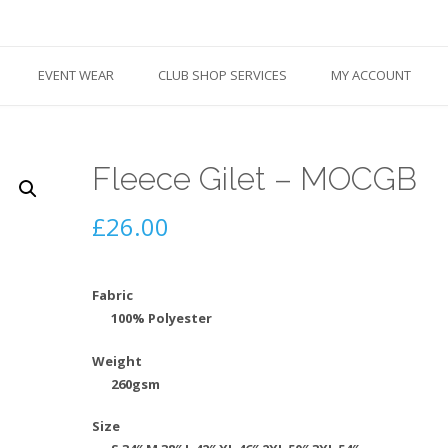
EVENT WEAR
CLUB SHOP SERVICES
MY ACCOUNT
Fleece Gilet – MOCGB
£
26.00
Fabric
100% Polyester
Weight
260gsm
Size