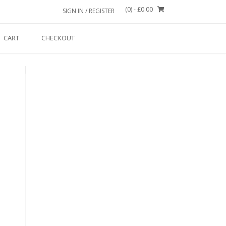
(0)
- £0.00
SIGN IN / REGISTER
CART
CHECKOUT