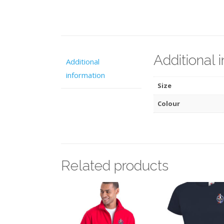
Additional 
Additional
information
Size
Colour
Related products