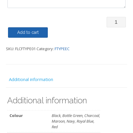
Fleece
Zipped
Add to cart
-
SKU:
FLCFTYPE01
Category:
FTYPEEC
FTYPEEC
quantity
Additional information
Additional information
Colour
Black, Bottle Green, Charcoal,
Maroon, Navy, Royal Blue,
Red