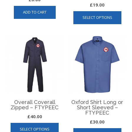
£
19.00
This
ADD TO CART
SELECT OPTIONS
produ
has
multip
varian
The
optio
may
be
chos
on
the
produ
page
Overall Coverall
Oxford Shirt Long or
Zipped – FTYPEEC
Short Sleeved –
FTYPEEC
£
40.00
£
30.00
This
This
SELECT OPTIONS
product