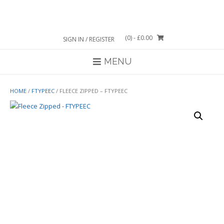
Skip
to
content
(0)
- £0.00
SIGN IN / REGISTER
MENU
HOME
/
FTYPEEC
/ FLEECE ZIPPED – FTYPEEC