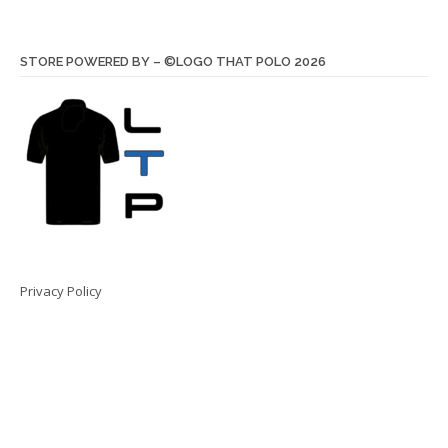
STORE POWERED BY – ©LOGO THAT POLO 2026
Privacy Policy