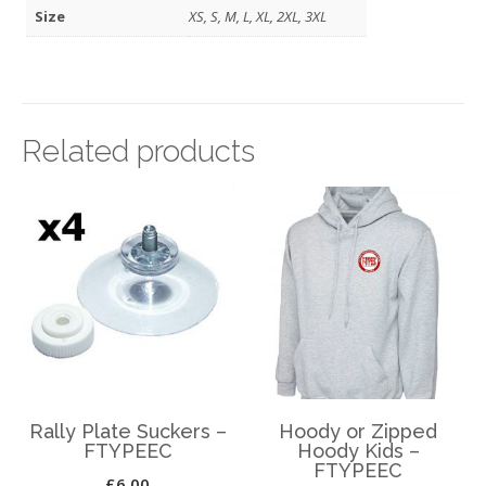
Size
XS, S, M, L, XL, 2XL, 3XL
Related products
Rally Plate Suckers –
Hoody or Zipped
FTYPEEC
Hoody Kids –
FTYPEEC
£
6.00