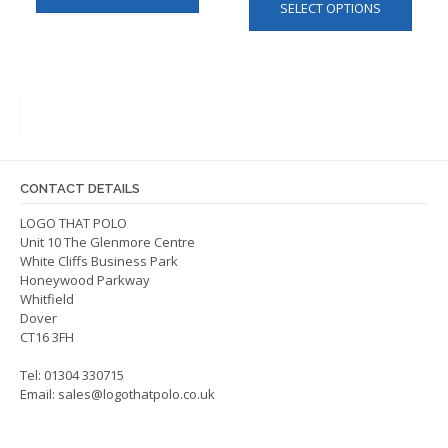
SELECT OPTIONS
produ
has
has
multiple
multip
variants.
varian
The
The
options
optio
may
may
be
be
chosen
CONTACT DETAILS
chos
on
on
LOGO THAT POLO
the
Unit 10 The Glenmore Centre
the
product
White Cliffs Business Park
produ
page
Honeywood Parkway
page
Whitfield
Dover
CT16 3FH
Tel: 01304 330715
Email:
sales@logothatpolo.co.uk