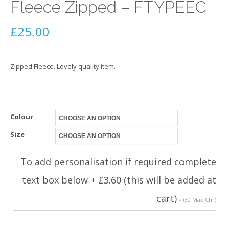
Fleece Zipped – FTYPEEC
£
25.00
Zipped Fleece. Lovely quality item.
Colour
Size
To add personalisation if required complete
text box below + £3.60 (this will be added at
cart)
- (30 Max Chr)