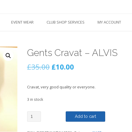
EVENT WEAR
CLUB SHOP SERVICES
MY ACCOUNT
Gents Cravat – ALVIS
Original
Current
£
35.00
£
10.00
price
price
Cravat, very good quality or everyone.
was:
is:
3 in stock
£35.00.
£10.00.
Gents
Add to cart
Cravat
-