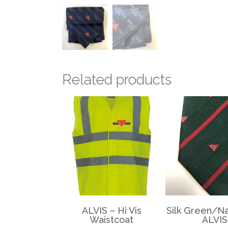
Related products
ALVIS – Hi Vis
Silk Green/Na
Waistcoat
ALVIS