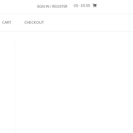
(0)
- £0.00
SIGN IN / REGISTER
CART
CHECKOUT