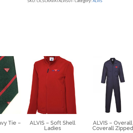
SKU:
CICSCRAVATALVIS01-
Category:
ALVIS
ALVIS
quantity
vy Tie –
ALVIS – Soft Shell
ALVIS – Overall
Ladies
Coverall Zippe