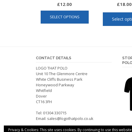
£
12.00
£
18.00
This
SELECT OPTIONS
product
Select opt
has
multiple
variants.
The
options
CONTACT DETAILS
STOR
may
POLO
be
LOGO THAT POLO
chosen
Unit 10 The Glenmore Centre
on
White Cliffs Business Park
Honeywood Parkway
the
Whitfield
product
Dover
page
CT16 3FH
Tel: 01304 330715
Email:
sales@logothatpolo.co.uk
Privacy & Cookies: This site uses cookies. By continuing to use this website