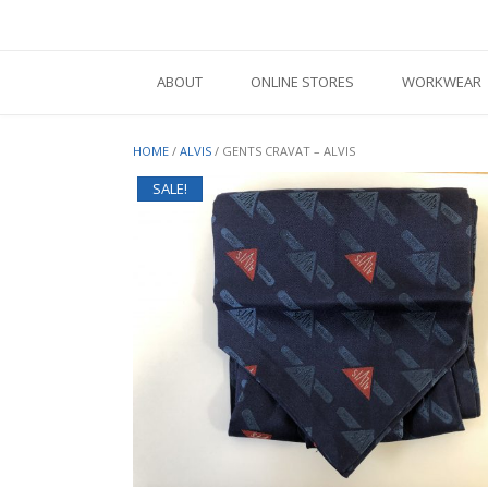
Skip
to
content
ABOUT
ONLINE STORES
WORKWEAR
HOME
/
ALVIS
/ GENTS CRAVAT – ALVIS
SALE!