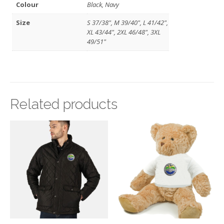
Colour
Black, Navy
Size
S 37/38", M 39/40", L 41/42",
XL 43/44", 2XL 46/48", 3XL
49/51"
Related products