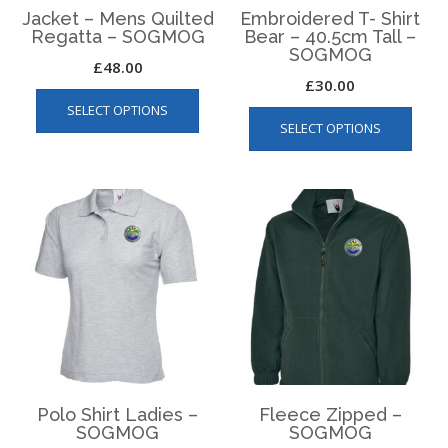
Jacket – Mens Quilted
Embroidered T- Shirt
Regatta – SOGMOG
Bear – 40.5cm Tall –
SOGMOG
£
48.00
£
30.00
This
This
SELECT OPTIONS
product
SELECT OPTIONS
produ
has
has
multiple
multip
variants.
varian
The
The
options
optio
may
may
be
be
chosen
chos
on
on
the
the
product
produ
page
page
Polo Shirt Ladies –
Fleece Zipped –
SOGMOG
SOGMOG