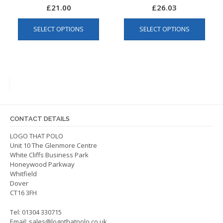
£
21.00
£
26.03
This
This
SELECT OPTIONS
SELECT OPTIONS
product
produ
has
has
multiple
multip
variants.
varian
The
The
options
optio
may
may
be
be
CONTACT DETAILS
chosen
chos
on
on
LOGO THAT POLO
Unit 10 The Glenmore Centre
the
the
White Cliffs Business Park
product
produ
Honeywood Parkway
page
page
Whitfield
Dover
CT16 3FH
Tel: 01304 330715
Email:
sales@logothatpolo.co.uk