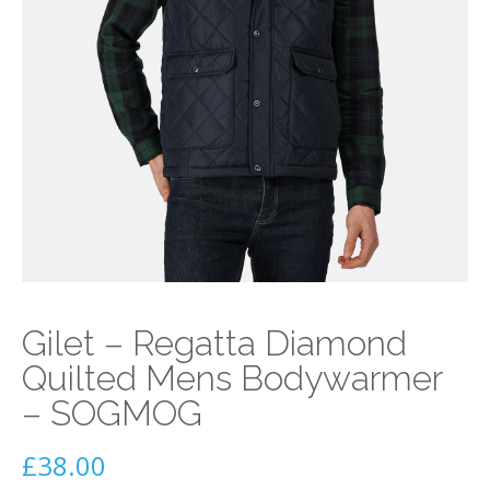
Gilet – Regatta Diamond
Quilted Mens Bodywarmer
– SOGMOG
£
38.00