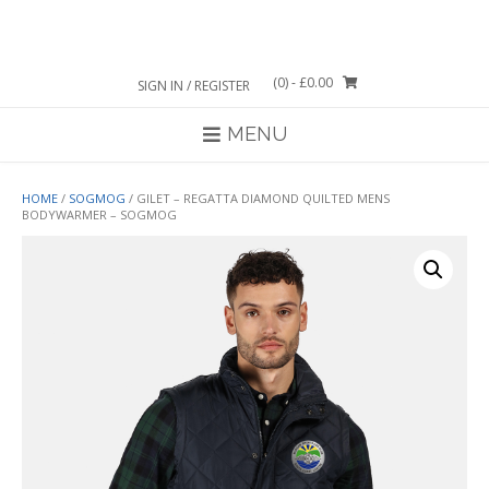
Skip
to
content
(0)
- £0.00
SIGN IN / REGISTER
MENU
HOME
/
SOGMOG
/ GILET – REGATTA DIAMOND QUILTED MENS
BODYWARMER – SOGMOG