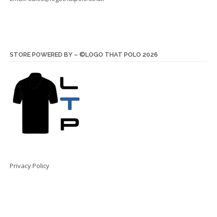
STORE POWERED BY – ©LOGO THAT POLO 2026
Privacy Policy