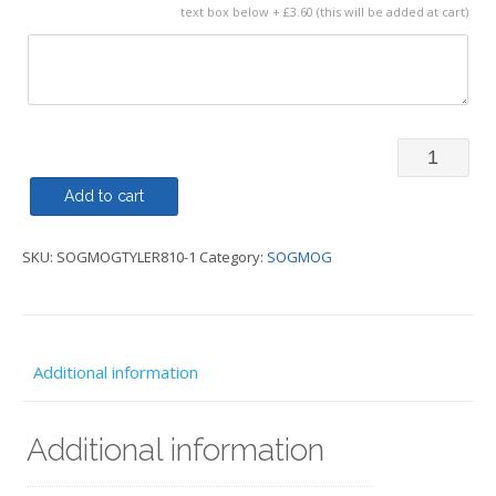
text box below + £3.60 (this will be added at cart)
Gilet
-
Add to cart
Regatta
SKU:
SOGMOGTYLER810-1
Category:
SOGMOG
Diamond
Quilted
Mens
Bodywarm
Additional information
-
SOGMOG
Additional information
quantity