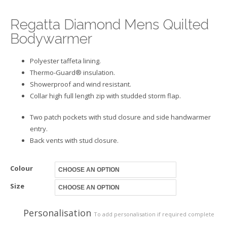
Regatta Diamond Mens Quilted
Bodywarmer
Polyester taffeta lining.
Thermo-Guard® insulation.
Showerproof and wind resistant.
Collar high full length zip with studded storm flap.
Two patch pockets with stud closure and side handwarmer
entry.
Back vents with stud closure.
Colour
Size
Personalisation
To add personalisation if required complete