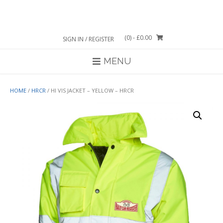
Skip
to
content
(0)
- £0.00
SIGN IN / REGISTER
MENU
HOME
/
HRCR
/ HI VIS JACKET – YELLOW – HRCR