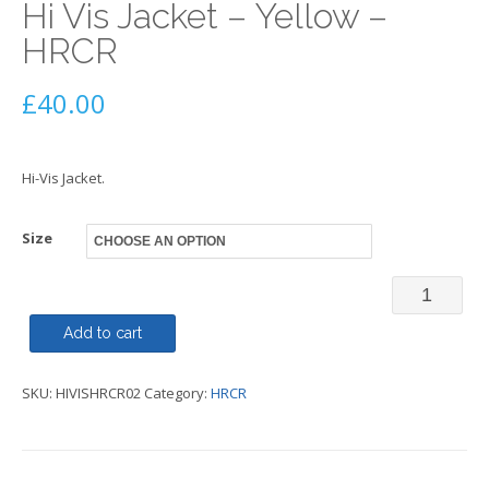
Hi Vis Jacket – Yellow –
HRCR
£
40.00
Hi-Vis Jacket.
Size
Hi
Vis
Add to cart
Jacket
SKU:
HIVISHRCR02
Category:
HRCR
-
Yellow
-