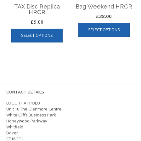
page
TAX Disc Replica
Bag Weekend HRCR
HRCR
£
38.00
£
9.00
This
This
SELECT OPTIONS
produ
SELECT OPTIONS
product
has
has
multip
multiple
varian
variants.
The
The
optio
options
may
may
be
be
chos
CONTACT DETAILS
chosen
on
on
LOGO THAT POLO
the
Unit 10 The Glenmore Centre
the
produ
White Cliffs Business Park
product
page
Honeywood Parkway
page
Whitfield
Dover
CT16 3FH