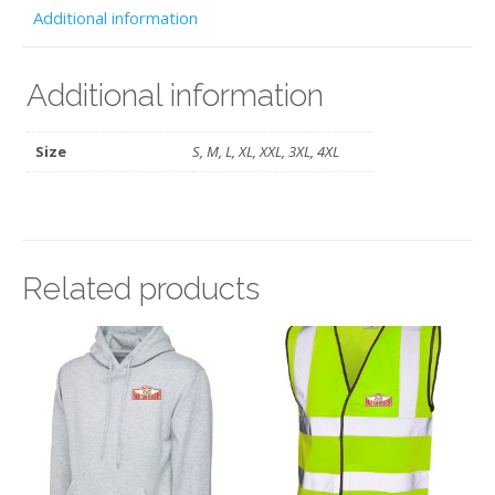
HRCR
Additional information
quantity
Additional information
Size
S, M, L, XL, XXL, 3XL, 4XL
Related products