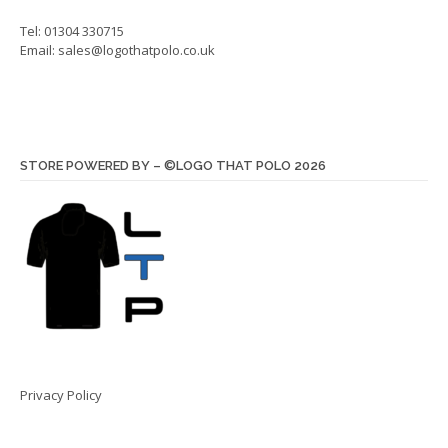
Tel: 01304 330715
Email:
sales@logothatpolo.co.uk
STORE POWERED BY – ©LOGO THAT POLO 2026
Privacy Policy