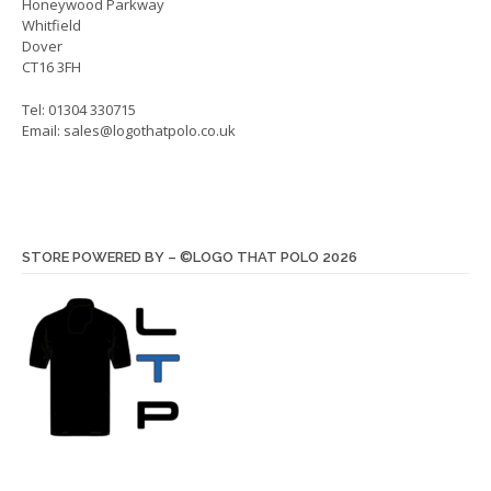
Honeywood Parkway
page
page
Whitfield
Dover
CT16 3FH
Tel: 01304 330715
Email:
sales@logothatpolo.co.uk
STORE POWERED BY – ©LOGO THAT POLO 2026