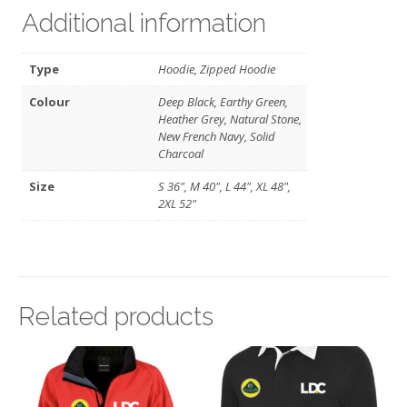
Additional information
Type
Hoodie, Zipped Hoodie
Colour
Deep Black, Earthy Green,
Heather Grey, Natural Stone,
New French Navy, Solid
Charcoal
Size
S 36", M 40", L 44", XL 48",
2XL 52"
Related products