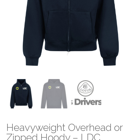
Heavyweight Overhead or
Zipped Hoody – LDC