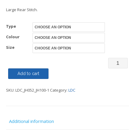
Large Rear Stitch.
Type
Colour
Size
Heavyweig
Overhead
Add to cart
or
SKU:
LDC_JH052_JH100-1
Category:
LDC
Zipped
Hoody
-
LDC
Additional information
quantity