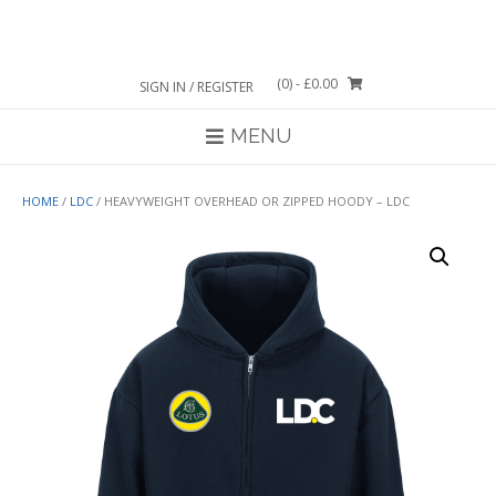
Skip
to
content
(0)
- £0.00
SIGN IN / REGISTER
MENU
HOME
/
LDC
/ HEAVYWEIGHT OVERHEAD OR ZIPPED HOODY – LDC