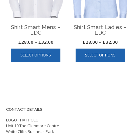
on
the
the
produ
product
page
page
Shirt Smart Mens –
Shirt Smart Ladies –
LDC
LDC
Price
Price
£
28.00
–
£
32.00
£
28.00
–
£
32.00
This
This
range:
range:
SELECT OPTIONS
SELECT OPTIONS
product
produ
£28.00
£28.00
has
has
through
through
multiple
multip
£32.00
£32.00
variants.
varian
The
The
options
optio
may
may
be
be
CONTACT DETAILS
chosen
chos
on
on
LOGO THAT POLO
Unit 10 The Glenmore Centre
the
the
White Cliffs Business Park
product
produ