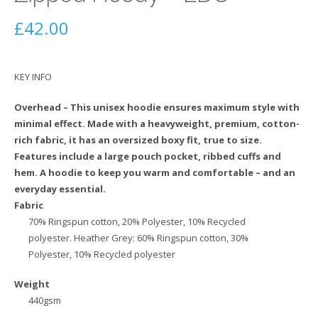
£
42.00
KEY INFO
Overhead – This unisex hoodie ensures maximum style with
minimal effect. Made with a heavyweight, premium, cotton-
rich fabric, it has an oversized boxy fit, true to size.
Features include a large pouch pocket, ribbed cuffs and
hem. A hoodie to keep you warm and comfortable – and an
everyday essential.
Fabric
70% Ringspun cotton, 20% Polyester, 10% Recycled
polyester. Heather Grey: 60% Ringspun cotton, 30%
Polyester, 10% Recycled polyester
Weight
440gsm