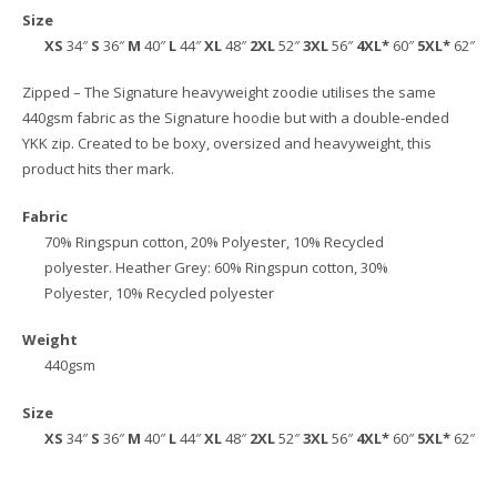
Size
XS
34″
S
36″
M
40″
L
44″
XL
48″
2XL
52″
3XL
56″
4XL*
60″
5XL*
62″
Zipped – The Signature heavyweight zoodie utilises the same
440gsm fabric as the Signature hoodie but with a double-ended
YKK zip. Created to be boxy, oversized and heavyweight, this
product hits ther mark.
Fabric
70% Ringspun cotton, 20% Polyester, 10% Recycled
polyester. Heather Grey: 60% Ringspun cotton, 30%
Polyester, 10% Recycled polyester
Weight
440gsm
Size
XS
34″
S
36″
M
40″
L
44″
XL
48″
2XL
52″
3XL
56″
4XL*
60″
5XL*
62″