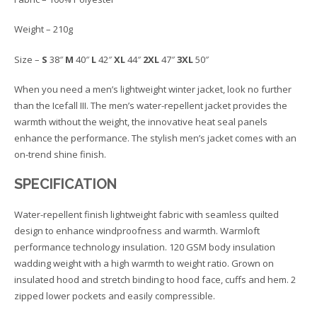
Weight – 210g
Size –
S
38″
M
40″
L
42″
XL
44″
2XL
47″
3XL
50″
When you need a men’s lightweight winter jacket, look no further
than the Icefall III. The men’s water-repellent jacket provides the
warmth without the weight, the innovative heat seal panels
enhance the performance. The stylish men’s jacket comes with an
on-trend shine finish.
SPECIFICATION
Water-repellent finish lightweight fabric with seamless quilted
design to enhance windproofness and warmth. Warmloft
performance technology insulation. 120 GSM body insulation
wadding weight with a high warmth to weight ratio. Grown on
insulated hood and stretch binding to hood face, cuffs and hem. 2
zipped lower pockets and easily compressible.