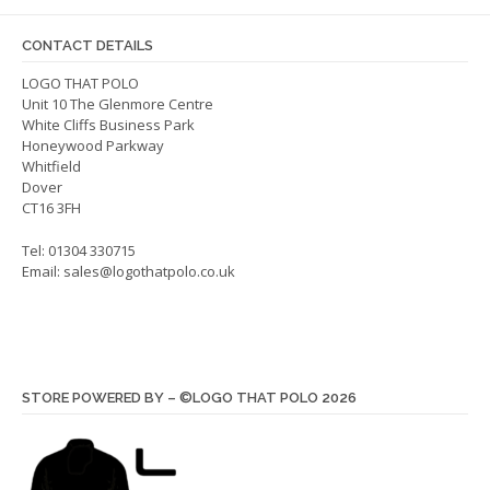
may
may
be
be
CONTACT DETAILS
chosen
chos
on
on
LOGO THAT POLO
Unit 10 The Glenmore Centre
the
the
White Cliffs Business Park
product
produ
Honeywood Parkway
page
page
Whitfield
Dover
CT16 3FH
Tel: 01304 330715
Email:
sales@logothatpolo.co.uk
STORE POWERED BY – ©LOGO THAT POLO 2026