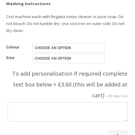
Washing Instructions
Cool machine wash with Regatta Isotex cleaner or pure soap. Do
not bleach. Do not tumble dry. Use cool iron on outer side. Do not
dry clean.
Colour
Size
To add personalisation if required complete
text box below + £3.60 (this will be added at
cart)
- (30 Max Chr)
Jacket