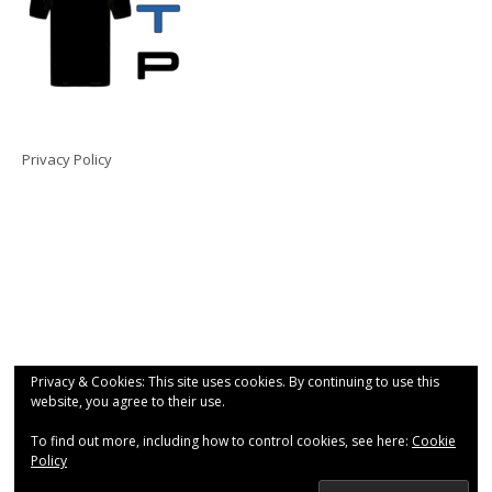
Privacy Policy
Privacy & Cookies: This site uses cookies. By continuing to use this
website, you agree to their use.
To find out more, including how to control cookies, see here:
Cookie
Policy