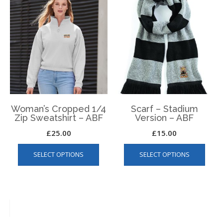
variants.
The
The
optio
options
may
may
be
be
chos
chosen
on
on
the
the
produ
product
page
page
Woman’s Cropped 1/4
Scarf – Stadium
Zip Sweatshirt – ABF
Version – ABF
£
25.00
£
15.00
This
This
SELECT OPTIONS
SELECT OPTIONS
product
produ
has
has
multiple
multip
variants.
varian
The
The
options
optio