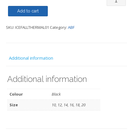
-
Add to cart
Icefall
SKU:
ICEFALLTHERMAL01
Category:
ABF
II
Thermal
Seamless
-
Additional information
ABF
quantity
Additional information
Colour
Black
Size
10, 12, 14, 16, 18, 20