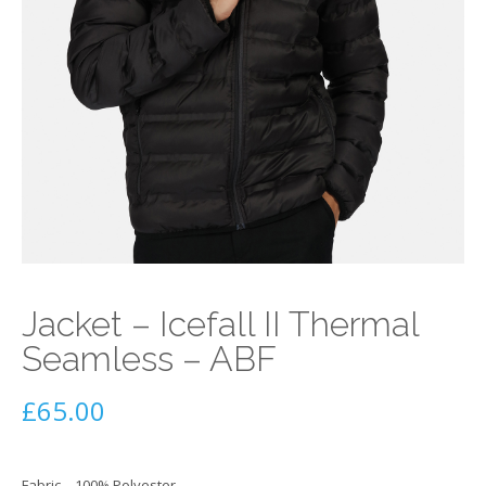
Jacket – Icefall II Thermal
Seamless – ABF
£
65.00
Fabric – 100% Polyester