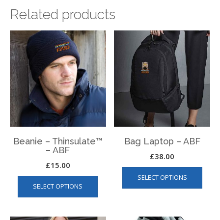
Related products
Beanie – Thinsulate™
Bag Laptop – ABF
– ABF
£
38.00
£
15.00
This
This
SELECT OPTIONS
produ
SELECT OPTIONS
product
has
has
multip
multiple
varian