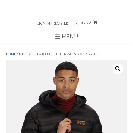
Skip
to
content
(0)
- £0.00
SIGN IN / REGISTER
MENU
HOME
/
ABF
/ JACKET – ICEFALL II THERMAL SEAMLESS – ABF