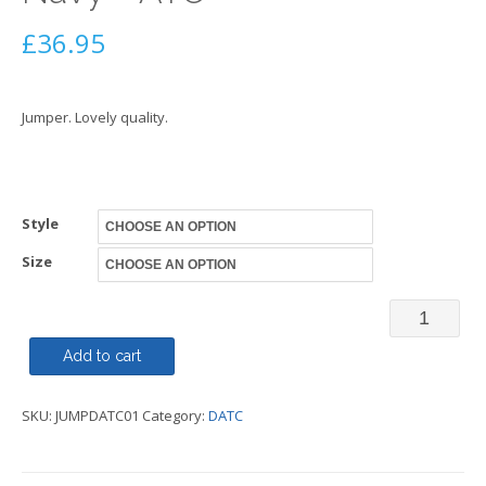
£
36.95
Jumper. Lovely quality.
Style
Size
Jumper
V
Add to cart
or
SKU:
JUMPDATC01
Category:
DATC
Round
Neck