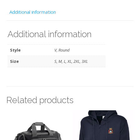
Navy
-
Additional information
ATC
quantity
Additional information
Style
V, Round
Size
S, M, L, XL, 2XL, 3XL
Related products