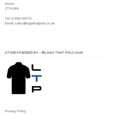
Dover
CT16 3FH
Tel: 01304 330715
Email:
sales@logothatpolo.co.uk
STORE POWERED BY – ©LOGO THAT POLO 2026
Privacy Policy