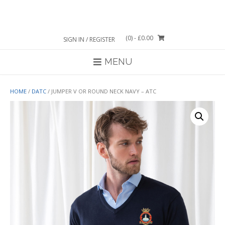
Skip
to
content
(0)
- £0.00
SIGN IN / REGISTER
MENU
HOME
/
DATC
/ JUMPER V OR ROUND NECK NAVY – ATC