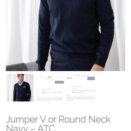
Jumper V or Round Neck
Navy – ATC