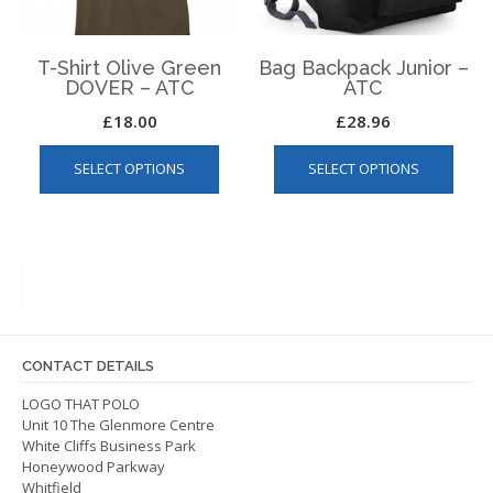
the
product
produ
page
page
T-Shirt Olive Green
Bag Backpack Junior –
DOVER – ATC
ATC
£
18.00
£
28.96
This
This
SELECT OPTIONS
SELECT OPTIONS
product
produ
has
has
multiple
multip
variants.
varian
The
The
options
optio
may
may
be
be
CONTACT DETAILS
chosen
chos
on
on
LOGO THAT POLO
Unit 10 The Glenmore Centre
the
the
White Cliffs Business Park
product
produ
Honeywood Parkway
page
page
Whitfield