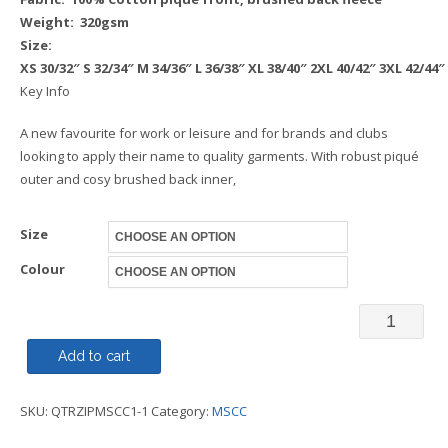
Weight: 320gsm
Size:
XS
30/32″
S
32/34″
M
34/36″
L
36/38″
XL
38/40″
2XL
40/42″
3XL
42/44″
Key Info
A new favourite for work or leisure and for brands and clubs
looking to apply their name to quality garments. With robust piqué
outer and cosy brushed back inner,
Size
Colour
MONO
-
Add to cart
Sweatshir
SKU:
QTRZIPMSCC1-1
Category:
MSCC
1/4
Zip