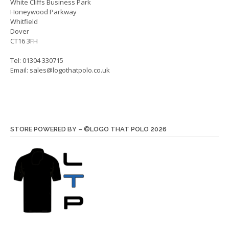
White Cliffs Business Park
product
produ
Honeywood Parkway
page
page
Whitfield
Dover
CT16 3FH
Tel: 01304 330715
Email:
sales@logothatpolo.co.uk
STORE POWERED BY – ©LOGO THAT POLO 2026