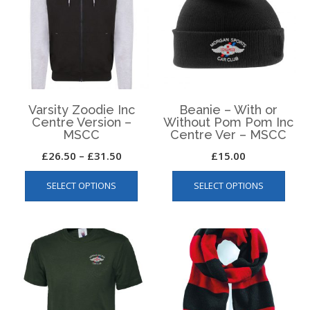
Varsity Zoodie Inc
Beanie – With or
Centre Version –
Without Pom Pom Inc
MSCC
Centre Ver – MSCC
Price
£
26.50
–
£
31.50
£
15.00
This
This
range:
SELECT OPTIONS
SELECT OPTIONS
product
produ
£26.50
has
has
through
multiple
multip
£31.50
variants.
varian
The
The
options
optio
may
may
be
be