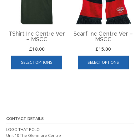
chosen
chos
on
on
the
the
product
produ
page
page
TShirt Inc Centre Ver
Scarf Inc Centre Ver –
– MSCC
MSCC
£
18.00
£
15.00
This
This
SELECT OPTIONS
SELECT OPTIONS
product
produ
has
has
multiple
multip
variants.
varian
The
The
options
optio
may
may
be
be
CONTACT DETAILS
chosen
chos
on
on
LOGO THAT POLO
Unit 10 The Glenmore Centre
the
the