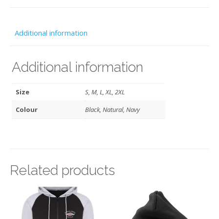
-
MSCC
Additional information
quantity
Additional information
Size
S, M, L, XL, 2XL
Colour
Black, Natural, Navy
Related products