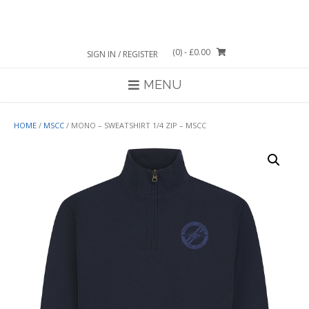
Skip
to
content
(0)
- £0.00
SIGN IN / REGISTER
MENU
HOME
/
MSCC
/ MONO – SWEATSHIRT 1/4 ZIP – MSCC