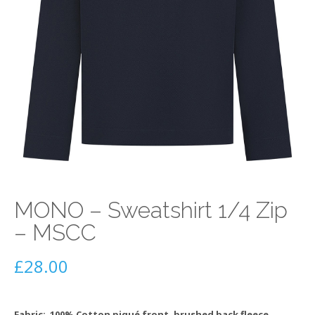
MONO – Sweatshirt 1/4 Zip
– MSCC
£
28.00
Fabric: 100% Cotton piqué front, brushed back fleece