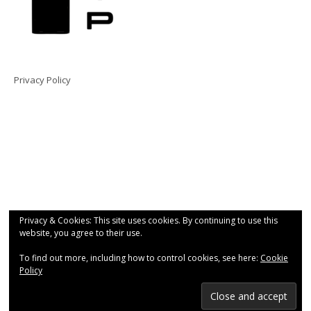
Privacy Policy
Privacy & Cookies: This site uses cookies. By continuing to use this
website, you agree to their use.
To find out more, including how to control cookies, see here:
Cookie
Policy