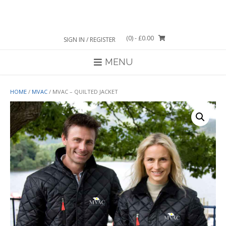
Skip
to
content
(0)
- £0.00
SIGN IN / REGISTER
MENU
HOME
/
MVAC
/ MVAC – QUILTED JACKET