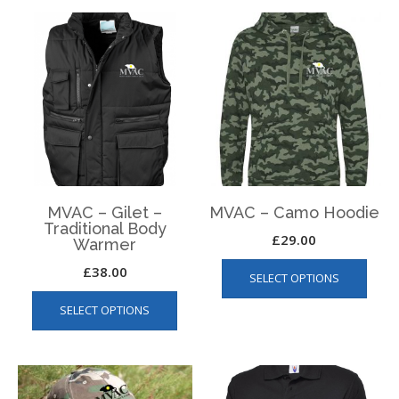
MVAC – Gilet –
MVAC – Camo Hoodie
Traditional Body
£
29.00
Warmer
This
£
38.00
SELECT OPTIONS
produ
This
has
SELECT OPTIONS
product
multip
has
varian
multiple
The
variants.
optio
The