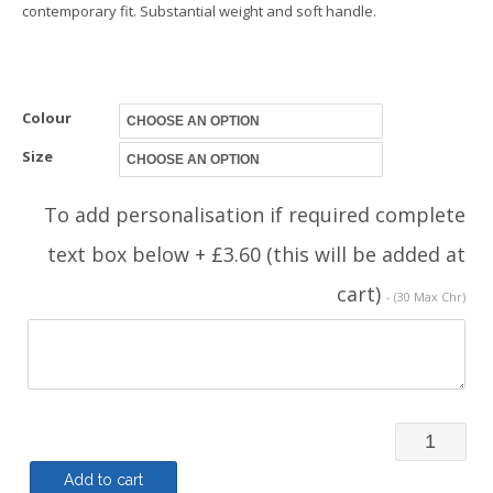
contemporary fit. Substantial weight and soft handle.
Colour
Size
To add personalisation if required complete
text box below + £3.60 (this will be added at
cart)
- (30 Max Chr)
MVAC
-
Add to cart