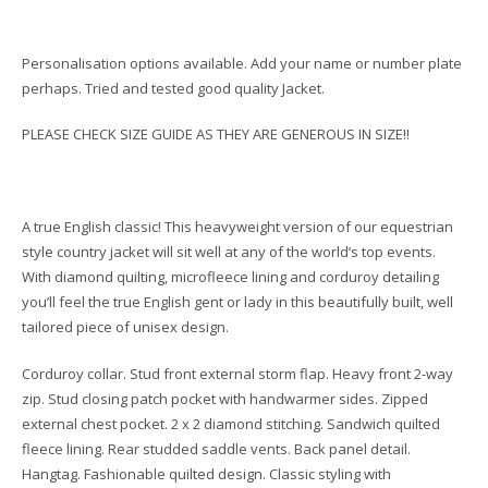
Personalisation options available. Add your name or number plate
perhaps. Tried and tested good quality Jacket.
PLEASE CHECK SIZE GUIDE AS THEY ARE GENEROUS IN SIZE!!
A true English classic! This heavyweight version of our equestrian
style country jacket will sit well at any of the world’s top events.
With diamond quilting, microfleece lining and corduroy detailing
you’ll feel the true English gent or lady in this beautifully built, well
tailored piece of unisex design.
Corduroy collar. Stud front external storm flap. Heavy front 2-way
zip. Stud closing patch pocket with handwarmer sides. Zipped
external chest pocket. 2 x 2 diamond stitching. Sandwich quilted
fleece lining. Rear studded saddle vents. Back panel detail.
Hangtag. Fashionable quilted design. Classic styling with