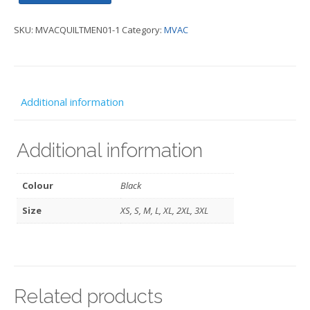
Quilted
SKU:
MVACQUILTMEN01-1
Category:
MVAC
Jacket
quantity
Additional information
Additional information
Colour
Black
Size
XS, S, M, L, XL, 2XL, 3XL
Related products