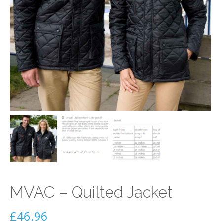
MVAC – Quilted Jacket
£
46.96