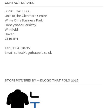
chos
CONTACT DETAILS
on
LOGO THAT POLO
the
Unit 10 The Glenmore Centre
produ
White Cliffs Business Park
page
Honeywood Parkway
Whitfield
Dover
CT16 3FH
Tel: 01304 330715
Email:
sales@logothatpolo.co.uk
STORE POWERED BY – ©LOGO THAT POLO 2026