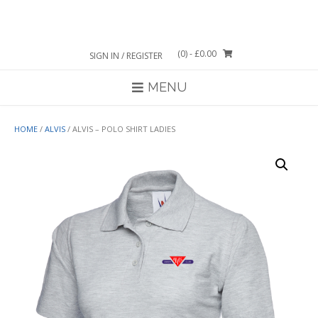
Skip
to
content
(0)
- £0.00
SIGN IN / REGISTER
MENU
HOME
/
ALVIS
/ ALVIS – POLO SHIRT LADIES