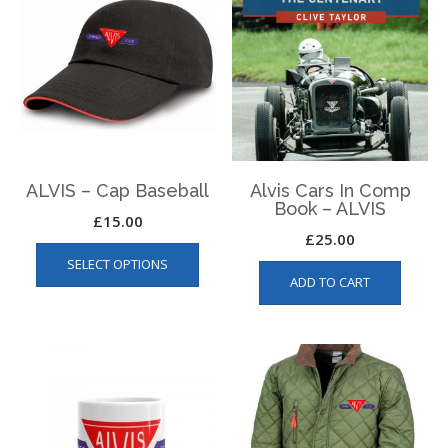
ALVIS – Cap Baseball
Alvis Cars In Comp
Book – ALVIS
£
15.00
£
25.00
This
SELECT OPTIONS
product
ADD TO CART
has
multiple
variants.
The
options
may
be