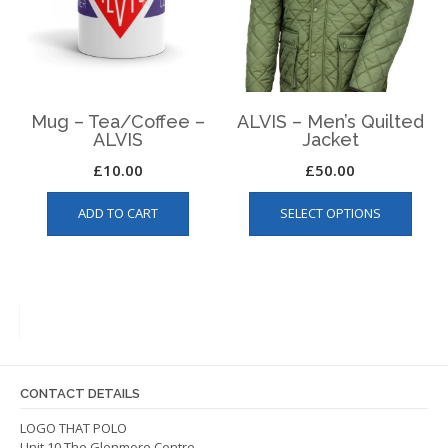
chosen
on
the
product
page
Mug – Tea/Coffee –
ALVIS – Men’s Quilted
ALVIS
Jacket
£
10.00
£
50.00
This
ADD TO CART
SELECT OPTIONS
produ
has
multip
varian
The
optio
may
be
CONTACT DETAILS
chos
on
LOGO THAT POLO
Unit 10 The Glenmore Centre
the