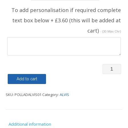
To add personalisation if required complete
text box below + £3.60 (this will be added at
cart)
- (30 Max Chr)
ALVIS
-
Add to cart
Polo
SKU:
POLLADALVIS01
Category:
ALVIS
Shirt
Ladies
quantity
Additional information