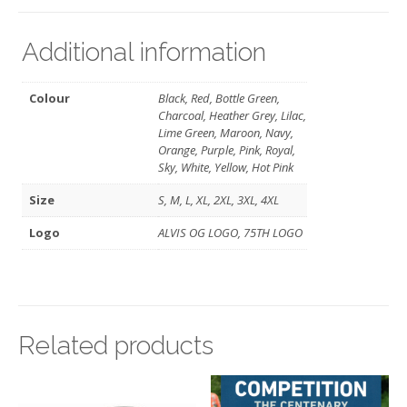
Additional information
Colour
Black, Red, Bottle Green,
Charcoal, Heather Grey, Lilac,
Lime Green, Maroon, Navy,
Orange, Purple, Pink, Royal,
Sky, White, Yellow, Hot Pink
Size
S, M, L, XL, 2XL, 3XL, 4XL
Logo
ALVIS OG LOGO, 75TH LOGO
Related products