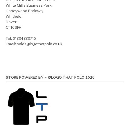
White Cliffs Business Park
produ
Honeywood Parkway
page
Whitfield
Dover
CT16 3FH
Tel: 01304 330715
Email:
sales@logothatpolo.co.uk
STORE POWERED BY – ©LOGO THAT POLO 2026