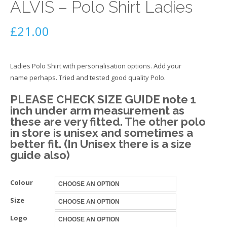
ALVIS – Polo Shirt Ladies
£
21.00
Ladies Polo Shirt with personalisation options. Add your
name perhaps. Tried and tested good quality Polo.
PLEASE CHECK SIZE GUIDE note 1
inch under arm measurement as
these are very fitted. The other polo
in store is unisex and sometimes a
better fit. (In Unisex there is a size
guide also)
Colour
Size
Logo