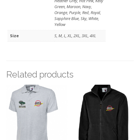
Heather Grey, Hot Pink, Kelly
Green, Maroon, Navy,
Orange, Purple, Red, Royal,
Sapphire Blue, Sky, White,
Yellow
Size
S, M, L, XL, 2XL, 3XL, 4XL
Related products