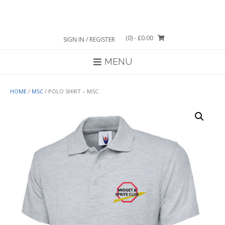
Skip
to
content
(0)
- £0.00
SIGN IN / REGISTER
MENU
HOME
/
MSC
/ POLO SHIRT – MSC