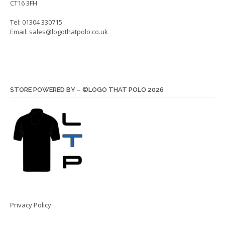
CT16 3FH
Tel: 01304 330715
Email:
sales@logothatpolo.co.uk
STORE POWERED BY – ©LOGO THAT POLO 2026
Privacy Policy