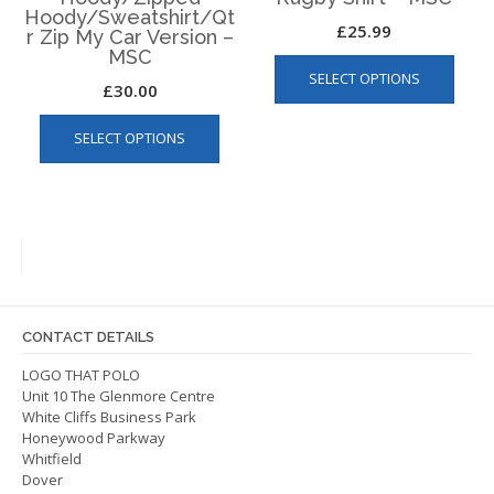
Hoody/Sweatshirt/Qt
£
25.99
r Zip My Car Version –
MSC
This
SELECT OPTIONS
produ
£
30.00
has
This
multip
SELECT OPTIONS
product
varian
has
The
multiple
optio
variants.
may
The
be
options
chos
may
on
be
the
CONTACT DETAILS
chosen
produ
on
LOGO THAT POLO
page
Unit 10 The Glenmore Centre
the
White Cliffs Business Park
product
Honeywood Parkway
page
Whitfield
Dover