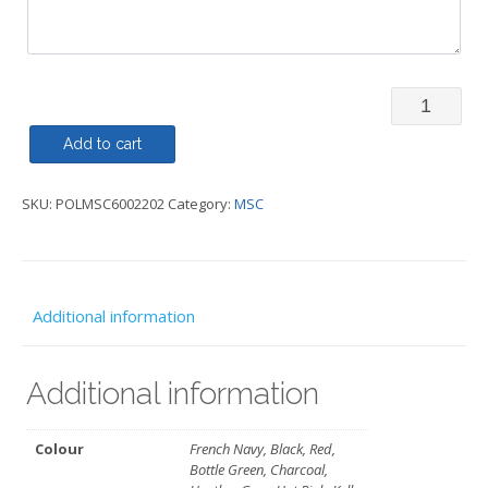
Polo
Shirt
Add to cart
-
SKU:
POLMSC6002202
Category:
MSC
MSC
quantity
Additional information
Additional information
Colour
French Navy, Black, Red,
Bottle Green, Charcoal,