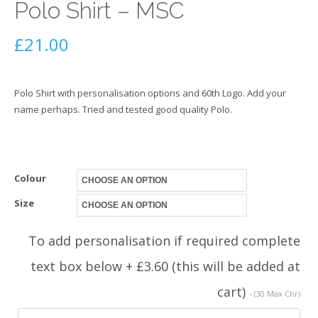
Polo Shirt – MSC
£
21.00
Polo Shirt with personalisation options and 60th Logo. Add your
name perhaps. Tried and tested good quality Polo.
Colour
Size
To add personalisation if required complete
text box below + £3.60 (this will be added at
cart)
- (30 Max Chr)