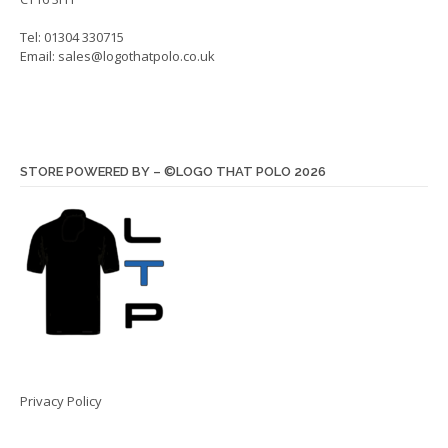
Tel: 01304 330715
Email:
sales@logothatpolo.co.uk
STORE POWERED BY – ©LOGO THAT POLO 2026
Privacy Policy