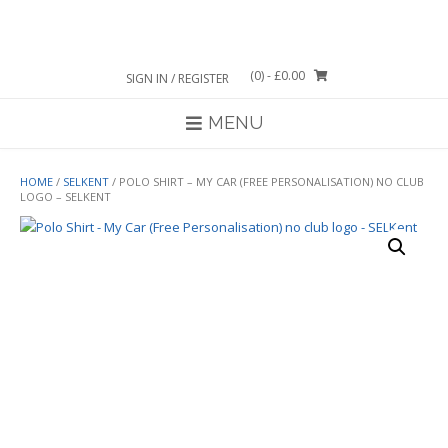
Skip
to
content
(0)
- £0.00
SIGN IN / REGISTER
MENU
HOME
/
SELKENT
/ POLO SHIRT – MY CAR (FREE PERSONALISATION) NO CLUB
LOGO – SELKENT