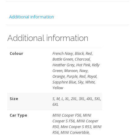
(Free
Personalis
Additional information
no
club
Additional information
logo
-
Colour
French Navy, Black, Red,
Bottle Green, Charcoal,
SELKent
Heather Grey, Hot Pink, Kelly
Green, Maroon, Navy,
quantity
Orange, Purple, Red, Royal,
Sapphire Blue, Sky, White,
Yellow
Size
S, M, L, XL, 2XL, 3XL, 4XL, 5XL,
6XL
Car Type
MINI Cooper F56, MINI
Cooper S F56, MINI Cooper
R50, Mini Cooper S R53, MINI
R56, MINI Convertible,