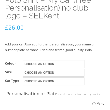
Personalisation) no club
logo – SELKent
£
26.00
Add your car Also add further personalisation, your name or
number plate perhaps. Tried and tested good quality. Polo.
Colour
Size
Car Type
Personalisation or Plate
- add personalisation to your item.
Yes