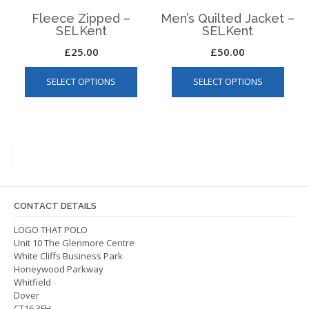
page
page
Fleece Zipped –
Men’s Quilted Jacket –
SELKent
SELKent
£
25.00
£
50.00
This
This
SELECT OPTIONS
SELECT OPTIONS
product
produ
has
has
multiple
multip
variants.
varian
The
The
options
optio
may
may
be
be
CONTACT DETAILS
chosen
chos
on
on
LOGO THAT POLO
Unit 10 The Glenmore Centre
the
the
White Cliffs Business Park
product
produ
Honeywood Parkway
page
page
Whitfield
Dover
CT16 3FH