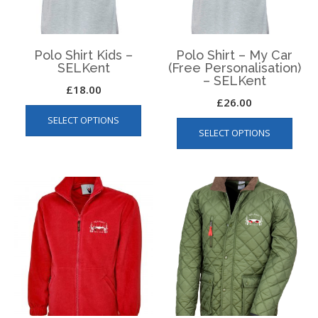
Polo Shirt Kids –
Polo Shirt – My Car
SELKent
(Free Personalisation)
– SELKent
£
18.00
£
26.00
This
This
SELECT OPTIONS
product
SELECT OPTIONS
produ
has
has
multiple
multip
variants.
varian
The
The
options
optio
may
may
be
be
chosen
chos
on
on
the
the
product
produ