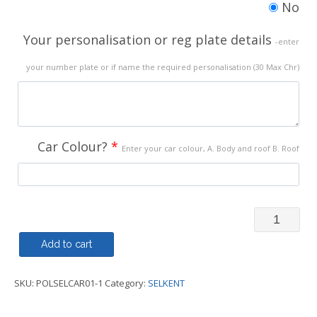
No
Your personalisation or reg plate details
-enter
your number plate or if name the required personalisation (30 Max Chr)
Car Colour?
*
Enter your car colour, A. Body and roof B. Roof
Polo
Shirt
Add to cart
-
SKU:
POLSELCAR01-1
Category:
SELKENT
My
Car