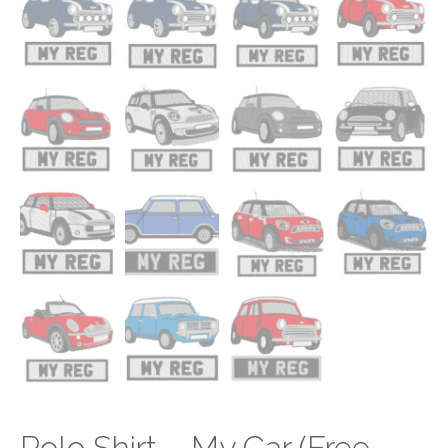
Polo Shirt – My Car (Free