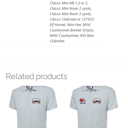
Classic Mini Mk 1,2 or 3,
Classic Mini Rover 2 spots,
Classic Mini Rover 2 spots,
Classic Clubman or 1275GT,
Elf Hornet, Mini Van, MINI
Countryman Bonnet Stripes,
MINI Countryman, R55 Mini
Clubman
Related products