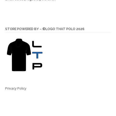
STORE POWERED BY – ©LOGO THAT POLO 2026
Privacy Policy