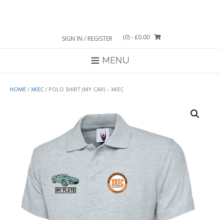
Skip
to
content
(0)
- £0.00
SIGN IN / REGISTER
MENU
HOME
/
XKEC
/ POLO SHIRT (MY CAR) – XKEC