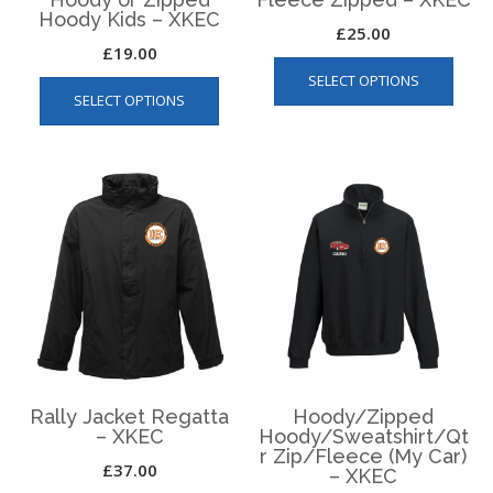
Hoody Kids – XKEC
£
25.00
£
19.00
This
This
SELECT OPTIONS
produ
SELECT OPTIONS
product
has
has
multip
multiple
varian
variants.
The
The
optio
options
may
may
be
be
chos
chosen
on
on
the
the
produ
product
page
page
Rally Jacket Regatta
Hoody/Zipped
– XKEC
Hoody/Sweatshirt/Qt
r Zip/Fleece (My Car)
£
37.00
– XKEC