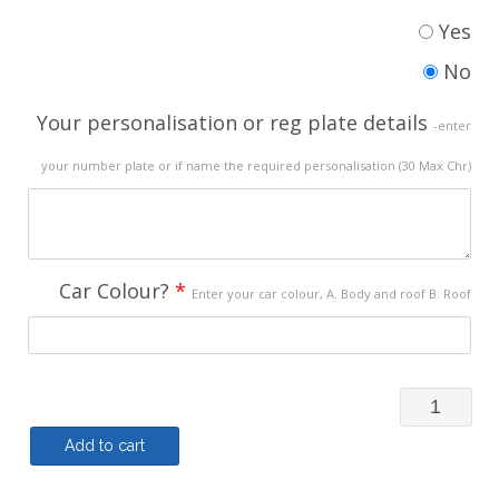
Yes
No
Your personalisation or reg plate details
-enter
your number plate or if name the required personalisation (30 Max Chr)
Car Colour?
*
Enter your car colour, A. Body and roof B. Roof
Polo
Shirt
Add to cart
(My