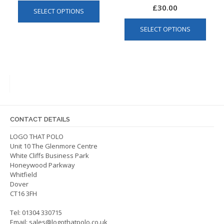
This
£
30.00
SELECT OPTIONS
product
This
has
SELECT OPTIONS
produ
multiple
has
variants.
multip
The
varian
options
The
may
optio
be
may
chosen
be
on
CONTACT DETAILS
chos
the
on
LOGO THAT POLO
product
Unit 10 The Glenmore Centre
the
page
White Cliffs Business Park
produ
Honeywood Parkway
page
Whitfield
Dover
CT16 3FH
Tel: 01304 330715
Email:
sales@logothatpolo.co.uk