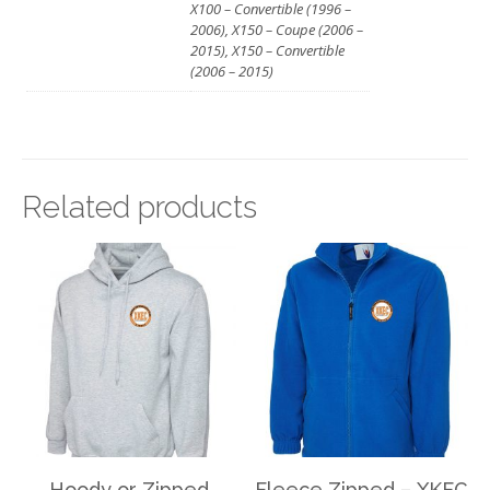
X100 – Convertible (1996 –
2006), X150 – Coupe (2006 –
2015), X150 – Convertible
(2006 – 2015)
Related products
Hoody or Zipped
Fleece Zipped – XKEC