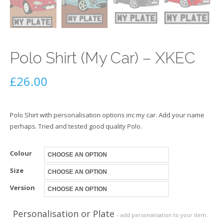
Polo Shirt (My Car) – XKEC
£
26.00
Polo Shirt with personalisation options inc my car. Add your name
perhaps. Tried and tested good quality Polo.
Colour
Size
Version
Personalisation or Plate
- add personalisation to your item.