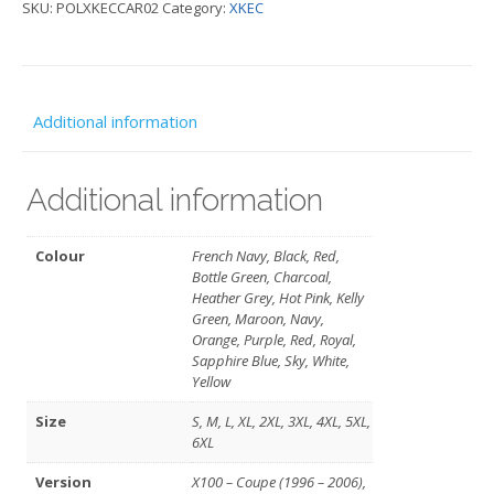
SKU:
POLXKECCAR02
Category:
XKEC
Car)
-
XKEC
quantity
Additional information
Additional information
Colour
French Navy, Black, Red,
Bottle Green, Charcoal,
Heather Grey, Hot Pink, Kelly
Green, Maroon, Navy,
Orange, Purple, Red, Royal,
Sapphire Blue, Sky, White,
Yellow
Size
S, M, L, XL, 2XL, 3XL, 4XL, 5XL,
6XL
Version
X100 – Coupe (1996 – 2006),