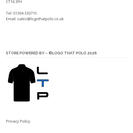
CT16 3FH
Tel: 01304 330715
Email:
sales@logothatpolo.co.uk
STORE POWERED BY – ©LOGO THAT POLO 2026
Privacy Policy