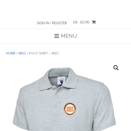
Skip
to
content
(0)
- £0.00
SIGN IN / REGISTER
MENU
HOME
/
XKEC
/ POLO SHIRT – XKEC