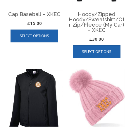
Cap Baseball – XKEC
Hoody/Zipped
Hoody/Sweatshirt/Qt
£
15.00
r Zip/Fleece (My Car)
– XKEC
This
SELECT OPTIONS
product
£
30.00
has
This
multiple
SELECT OPTIONS
produ
variants.
has
The
multip
options
varian
may
The
be
optio
chosen
may
on
be
the
chos
product
on
page
the
produ