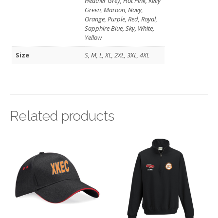
Heather Grey, Hot Pink, Kelly
Green, Maroon, Navy,
Orange, Purple, Red, Royal,
Sapphire Blue, Sky, White,
Yellow
Size
S, M, L, XL, 2XL, 3XL, 4XL
Related products