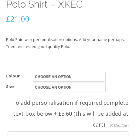
Polo Shirt – XKEC
£
21.00
Polo Shirt with personalisation options. Add your name perhaps.
Tried and tested good quality Polo.
Colour
Size
To add personalisation if required complete
text box below + £3.60 (this will be added at
cart)
- (30 Max Chr)