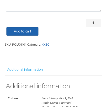
Polo
Shirt
Add to cart
-
SKU:
POLFXK01
Category:
XKEC
XKEC
quantity
Additional information
Additional information
Colour
French Navy, Black, Red,
Bottle Green, Charcoal,