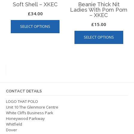
page
Soft Shell – XKEC
Beanie Thick Nit
Ladies With Pom Pom
£
34.00
– XKEC
This
£
15.00
SELECT OPTIONS
product
This
has
SELECT OPTIONS
produ
multiple
has
variants.
multip
The
varian
options
The
may
optio
be
may
chosen
be
on
CONTACT DETAILS
chos
the
on
LOGO THAT POLO
product
Unit 10 The Glenmore Centre
the
page
White Cliffs Business Park
produ
Honeywood Parkway
page
Whitfield
Dover