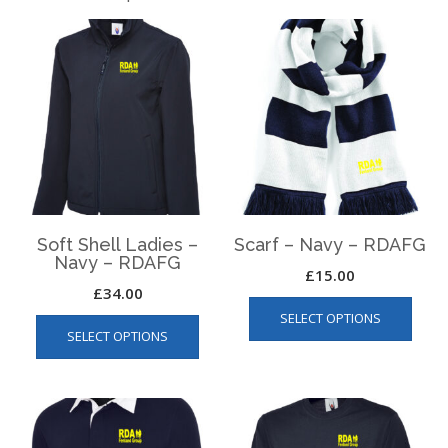
Soft Shell Ladies –
Scarf – Navy – RDAFG
Navy – RDAFG
£
15.00
£
34.00
This
This
SELECT OPTIONS
produ
SELECT OPTIONS
product
has
has
multip
multiple
varian
variants.
The
The
optio