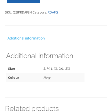
Sweat
SKU:
QZIPRDAFEN
Category:
RDAFG
-
RDAFG
quantity
Additional information
Additional information
Size
S, M, L, XL, 2XL, 3XL
Colour
Navy
Related products