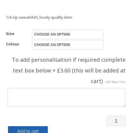
1/4 zip sweatshirt, lovely quality item.
Size
Colour
To add personalisation if required complete
text box below + £3.60 (this will be added at
cart)
- (30 Max Chr)
Quarter
Zip
Add to cart