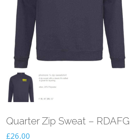
Quarter Zip Sweat – RDAFG
£
26.00