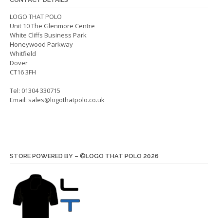
chos
on
on
LOGO THAT POLO
the
Unit 10 The Glenmore Centre
the
product
White Cliffs Business Park
produ
page
Honeywood Parkway
page
Whitfield
Dover
CT16 3FH
Tel: 01304 330715
Email:
sales@logothatpolo.co.uk
STORE POWERED BY – ©LOGO THAT POLO 2026