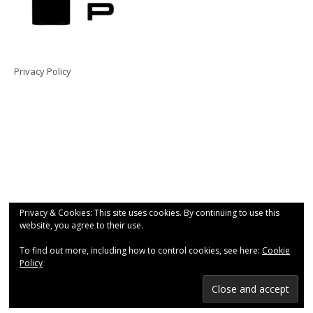
Privacy Policy
Privacy & Cookies: This site uses cookies. By continuing to use this
website, you agree to their use.
To find out more, including how to control cookies, see here:
Cookie
Policy