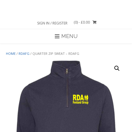
Skip
to
content
(0)
- £0.00
SIGN IN / REGISTER
MENU
HOME
/
RDAFG
/ QUARTER ZIP SWEAT – RDAFG