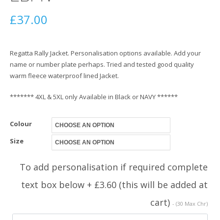
£
37.00
Regatta Rally Jacket. Personalisation options available. Add your
name or number plate perhaps. Tried and tested good quality
warm fleece waterproof lined Jacket.
******* 4XL & 5XL only Available in Black or NAVY ******
Colour
Size
To add personalisation if required complete
text box below + £3.60 (this will be added at
cart)
- (30 Max Chr)