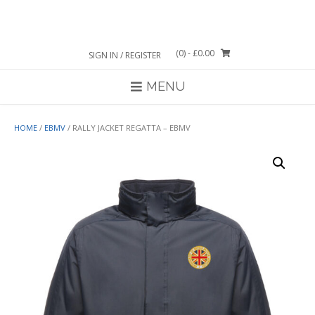
Skip
to
content
(0)
- £0.00
SIGN IN / REGISTER
MENU
HOME
/
EBMV
/ RALLY JACKET REGATTA – EBMV