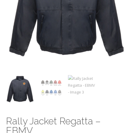
Rally Jacket Regatta –
EBMV