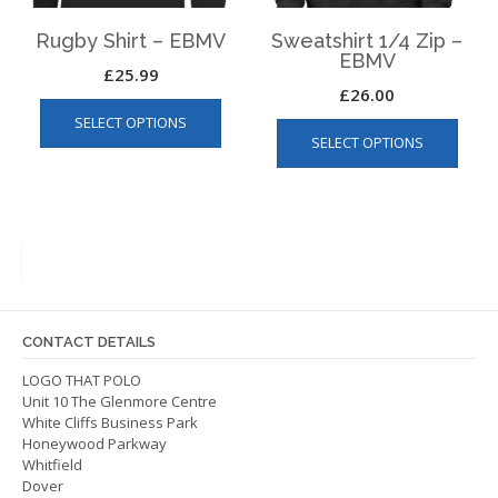
produ
page
Rugby Shirt – EBMV
Sweatshirt 1/4 Zip –
EBMV
£
25.99
£
26.00
This
This
SELECT OPTIONS
product
SELECT OPTIONS
produ
has
has
multiple
multip
variants.
varian
The
The
options
optio
may
may
be
be
chosen
CONTACT DETAILS
chos
on
on
LOGO THAT POLO
the
Unit 10 The Glenmore Centre
the
product
White Cliffs Business Park
produ
page
Honeywood Parkway
page
Whitfield
Dover