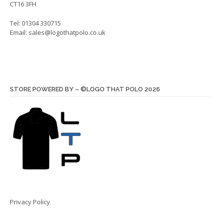
CT16 3FH
Tel: 01304 330715
Email:
sales@logothatpolo.co.uk
STORE POWERED BY – ©LOGO THAT POLO 2026
Privacy Policy