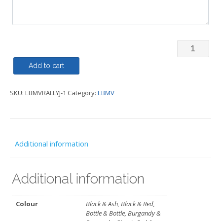
Rally
Jacket
Add to cart
Regatta
SKU:
EBMVRALLYJ-1
Category:
EBMV
-
EBMV
quantity
Additional information
Additional information
Colour
Black & Ash, Black & Red,
Bottle & Bottle, Burgandy &