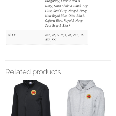
Burgandy, Classic Red &
Navy, Dark Khaki & Black, Key
Lime, Seal Grey, Navy & Navy,
New Royal Blue, Otter Black,
Oxford Blue, Royal & Navy,
Seal Grey & Black
Size
XXS, XS, S, M, L, XL, 2XL, 3XL,
4XL, 5XL
Related products