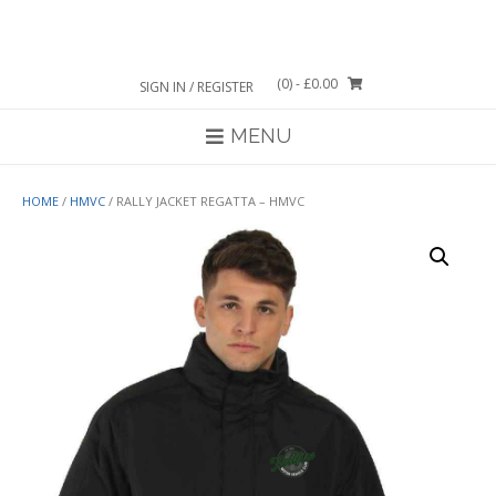
Skip
to
content
(0)
- £0.00
SIGN IN / REGISTER
MENU
HOME
/
HMVC
/ RALLY JACKET REGATTA – HMVC