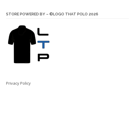
STORE POWERED BY – ©LOGO THAT POLO 2026
Privacy Policy