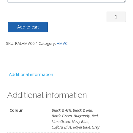
Rally
Jacket
Add to cart
Regatta
SKU:
RALHMVC0-1
Category:
HMVC
-
HMVC
quantity
Additional information
Additional information
Colour
Black & Ash, Black & Red,
Bottle Green, Burgandy, Red,
Lime Green, Navy Blue,
Oxford Blue, Royal Blue, Grey