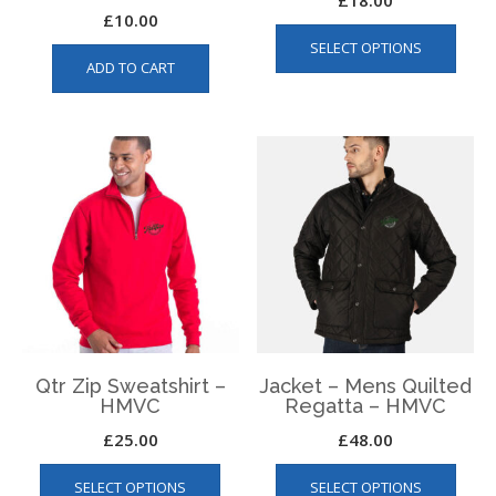
£
18.00
£
10.00
This
SELECT OPTIONS
produ
ADD TO CART
has
multip
varian
The
optio
may
be
chos
on
the
produ
page
Qtr Zip Sweatshirt –
Jacket – Mens Quilted
HMVC
Regatta – HMVC
£
25.00
£
48.00
This
This
SELECT OPTIONS
SELECT OPTIONS
product
produ