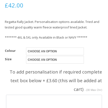
£
42.00
Regatta Rally Jacket. Personalisation options available. Tried and
tested good quality warm fleece waterproof lined Jacket.
******* 4XL & 5XL only Available in Black or NAVY ******
Colour
Size
To add personalisation if required complete
text box below + £3.60 (this will be added at
cart)
- (30 Max Chr)