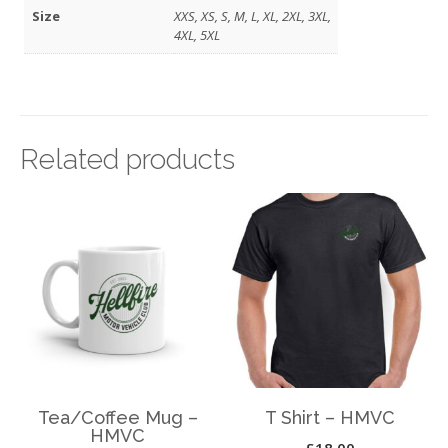
Size
XXS, XS, S, M, L, XL, 2XL, 3XL,
4XL, 5XL
Related products
Tea/Coffee Mug –
T Shirt – HMVC
HMVC