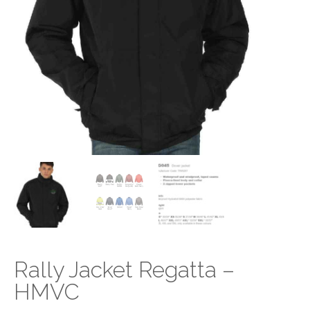
Rally Jacket Regatta –
HMVC