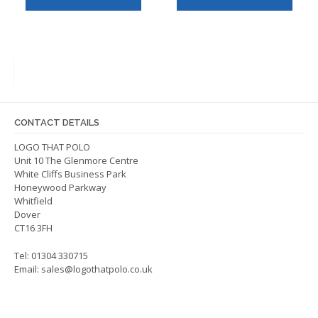
has
has
multiple
multip
variants.
varian
The
The
options
optio
may
may
be
be
CONTACT DETAILS
chosen
chos
on
on
LOGO THAT POLO
Unit 10 The Glenmore Centre
the
the
White Cliffs Business Park
product
produ
Honeywood Parkway
page
page
Whitfield
Dover
CT16 3FH
Tel: 01304 330715
Email:
sales@logothatpolo.co.uk