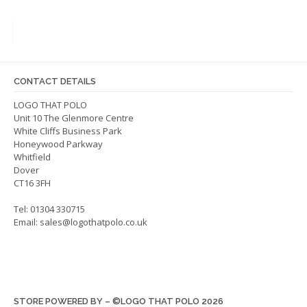
variants.
The
The
optio
options
may
may
be
be
chos
CONTACT DETAILS
chosen
on
on
LOGO THAT POLO
the
Unit 10 The Glenmore Centre
the
produ
White Cliffs Business Park
product
page
Honeywood Parkway
page
Whitfield
Dover
CT16 3FH
Tel: 01304 330715
Email:
sales@logothatpolo.co.uk
STORE POWERED BY – ©LOGO THAT POLO 2026