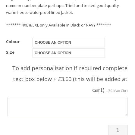
name or number plate perhaps. Tried and tested good quality
warm fleece waterproof lined Jacket.
******* 4XL & 5XL only Available in Black or NAVY *******
Colour
Size
To add personalisation if required complete
text box below + £3.60 (this will be added at
cart)
- (30 Max Chr)
Rally