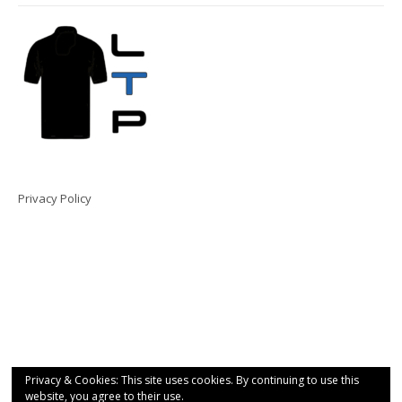
Privacy Policy
Privacy & Cookies: This site uses cookies. By continuing to use this
website, you agree to their use.