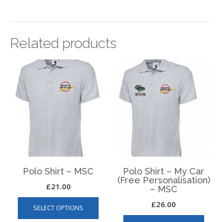
Related products
Polo Shirt – MSC
Polo Shirt – My Car
(Free Personalisation)
£
21.00
– MSC
This
£
26.00
SELECT OPTIONS
product
This
has