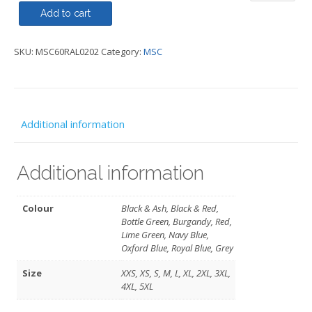
Jacket
Add to cart
Regatta
SKU:
MSC60RAL0202
Category:
MSC
-
MSC
quantity
Additional information
Additional information
Colour
Black & Ash, Black & Red,
Bottle Green, Burgandy, Red,
Lime Green, Navy Blue,
Oxford Blue, Royal Blue, Grey
Size
XXS, XS, S, M, L, XL, 2XL, 3XL,
4XL, 5XL