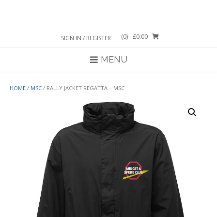
Skip
to
content
(0)
- £0.00
SIGN IN / REGISTER
MENU
HOME
/
MSC
/ RALLY JACKET REGATTA – MSC