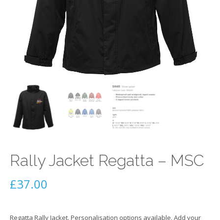
Rally Jacket Regatta – MSC
£
37.00
Regatta Rally Jacket. Personalisation options available. Add your