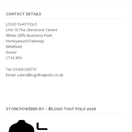
may
may
be
be
CONTACT DETAILS
chosen
chos
on
on
LOGO THAT POLO
Unit 10 The Glenmore Centre
the
the
White Cliffs Business Park
product
produ
Honeywood Parkway
page
page
Whitfield
Dover
CT16 3FH
Tel: 01304 330715
Email:
sales@logothatpolo.co.uk
STORE POWERED BY – ©LOGO THAT POLO 2026