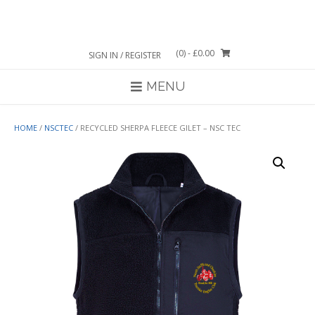
Skip
to
content
(0)
- £0.00
SIGN IN / REGISTER
MENU
HOME
/
NSCTEC
/ RECYCLED SHERPA FLEECE GILET – NSC TEC