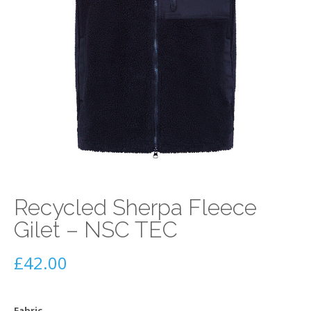
Recycled Sherpa Fleece
Gilet – NSC TEC
£
42.00
Fabric