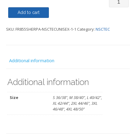
Recycled
Sherpa
Add to cart
Fleece
SKU:
FR855SHERPA-NSCTECUNISEX-1-1
Category:
NSCTEC
Gilet
-
NSC
TEC
Additional information
quantity
Additional information
Size
S 36/38", M 38/40", L 40/42",
XL 42/44", 2XL 44/46", 3XL
46/48", 4XL 48/50"