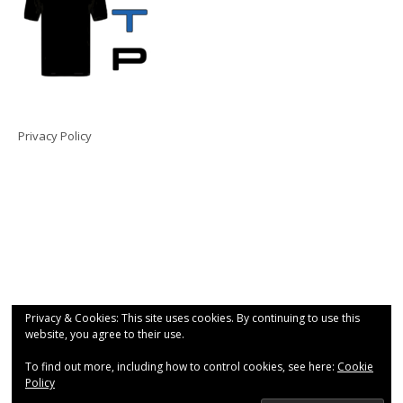
Privacy Policy
Privacy & Cookies: This site uses cookies. By continuing to use this
website, you agree to their use.
To find out more, including how to control cookies, see here:
Cookie
Policy