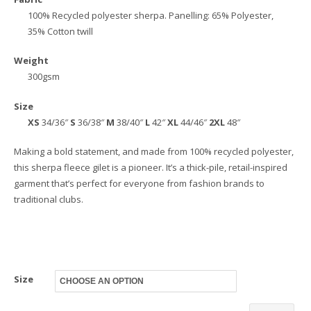
100% Recycled polyester sherpa. Panelling: 65% Polyester,
35% Cotton twill
Weight
300gsm
Size
XS
34/36″
S
36/38″
M
38/40″
L
42″
XL
44/46″
2XL
48″
Making a bold statement, and made from 100% recycled polyester,
this sherpa fleece gilet is a pioneer. It’s a thick-pile, retail-inspired
garment that’s perfect for everyone from fashion brands to
traditional clubs.
Size