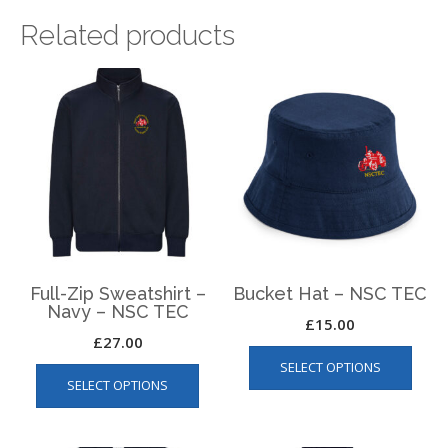
Related products
Full-Zip Sweatshirt –
Bucket Hat – NSC TEC
Navy – NSC TEC
£
15.00
£
27.00
This
This
SELECT OPTIONS
produ
SELECT OPTIONS
product
has
has
multip
multiple
varian