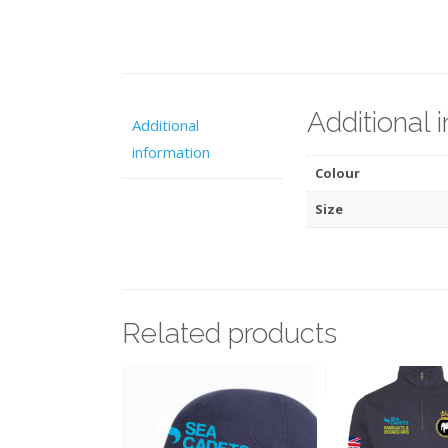
Additional 
Additional
information
Colour
Size
Related products