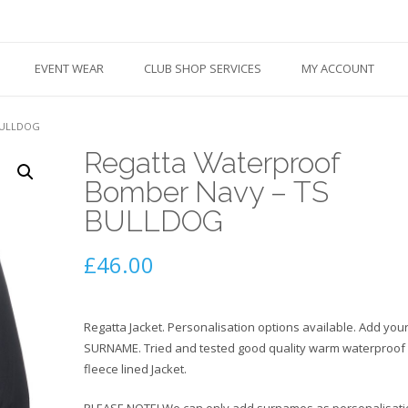
EVENT WEAR
CLUB SHOP SERVICES
MY ACCOUNT
BULLDOG
Regatta Waterproof
Bomber Navy – TS
BULLDOG
£
46.00
Regatta Jacket. Personalisation options available. Add you
SURNAME. Tried and tested good quality warm waterproof
fleece lined Jacket.
PLEASE NOTE! We can only add surnames as personalisati