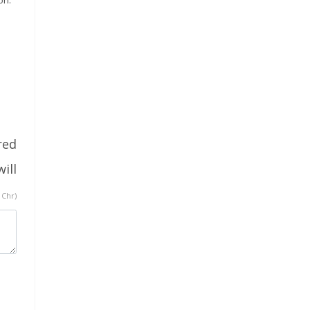
red
ill
 Chr)