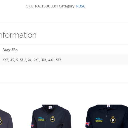
SKU:
RALTSBULL01
Category:
RBSC
Bomber
Navy
-
information
TS
BULLDOG
Navy Blue
quantity
XXS, XS, S, M, L, XL, 2XL, 3XL, 4XL, 5XL