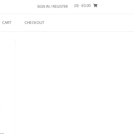
(0)
- £0.00
SIGN IN / REGISTER
CART
CHECKOUT
r
on.