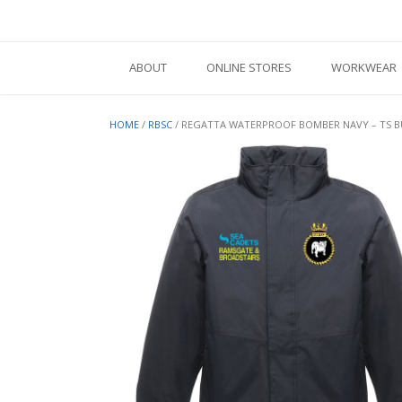
Skip
to
content
ABOUT
ONLINE STORES
WORKWEAR
HOME
/
RBSC
/ REGATTA WATERPROOF BOMBER NAVY – TS 