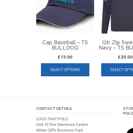
Cap Baseball – TS
Qtr Zip Swe
BULLDOG
Navy – TS 
£
15.00
£
30.00
This
SELECT OPTIONS
SELECT OPT
product
has
multiple
variants.
The
options
CONTACT DETAILS
STOR
may
POLO
be
LOGO THAT POLO
Unit 10 The Glenmore Centre
chosen
White Cliffs Business Park
on