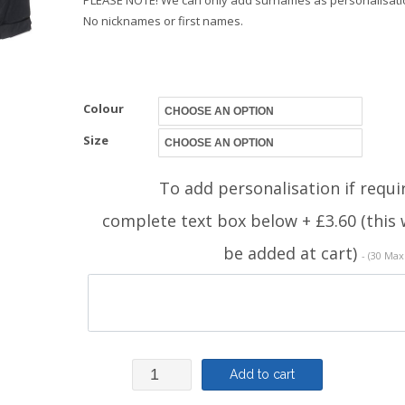
No nicknames or first names.
Colour
Size
To add personalisation if requi
complete text box below + £3.60 (this w
be added at cart)
- (30 Max
Regatta
Add to cart
Waterproof