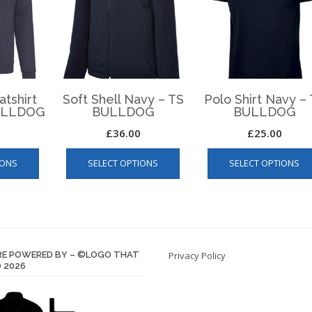
atshirt
Soft Shell Navy – TS
Polo Shirt Navy –
BULLDOG
BULLDOG
BULLDOG
£
36.00
£
25.00
This
This
IONS
SELECT OPTIONS
SELECT OPTIONS
product
product
has
has
multiple
multiple
variants.
variants.
The
The
options
options
E POWERED BY – ©LOGO THAT
Privacy Policy
may
may
 2026
be
be
chosen
chosen
on
on