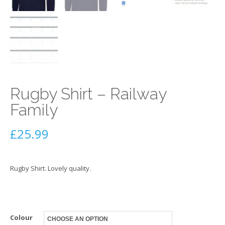
Rugby Shirt – Railway
Family
£
25.99
Rugby Shirt. Lovely quality.
Colour