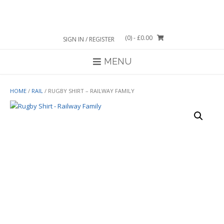
Skip
to
content
(0)
- £0.00
SIGN IN / REGISTER
MENU
HOME
/
RAIL
/ RUGBY SHIRT – RAILWAY FAMILY