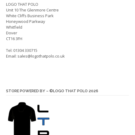
on
on
LOGO THAT POLO
Unit 10 The Glenmore Centre
the
the
White Cliffs Business Park
product
produ
Honeywood Parkway
page
page
Whitfield
Dover
CT16 3FH
Tel: 01304 330715
Email:
sales@logothatpolo.co.uk
STORE POWERED BY – ©LOGO THAT POLO 2026