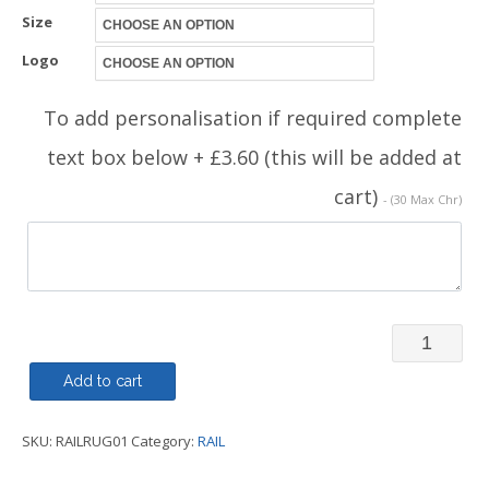
Size
Logo
To add personalisation if required complete
text box below + £3.60 (this will be added at
cart)
- (30 Max Chr)
Rugby
Shirt
Add to cart
-
SKU:
RAILRUG01
Category:
RAIL
Railway
Family