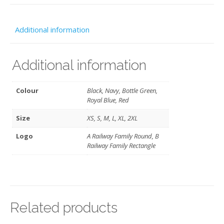
quantity
Additional information
Additional information
Colour
Black, Navy, Bottle Green,
Royal Blue, Red
Size
XS, S, M, L, XL, 2XL
Logo
A Railway Family Round, B
Railway Family Rectangle
Related products