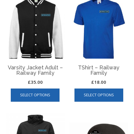
Varsity Jacket Adult –
TShirt – Railway
Railway Family
Family
£
35.00
£
18.00
This
This
SELECT OPTIONS
SELECT OPTIONS
product
produ
has
has
multiple
multip
variants.
varian
The
The
options
optio