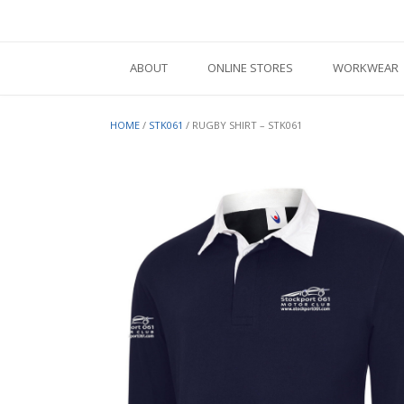
Skip
to
content
ABOUT
ONLINE STORES
WORKWEAR
HOME
/
STK061
/ RUGBY SHIRT – STK061