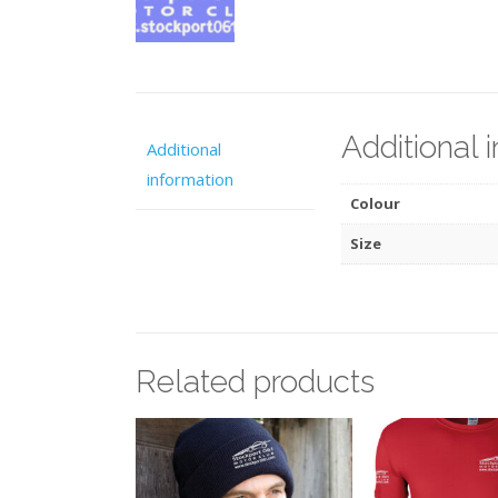
Additional 
Additional
information
Colour
Size
Related products