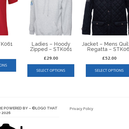
STK061
Ladies – Hoody
Jacket – Mens Qui
Zipped – STK061
Regatta – STK06
£
29.00
£
52.00
This
This
IONS
product
SELECT OPTIONS
SELECT OPTIONS
product
has
has
multiple
multiple
variants.
variants.
The
The
options
options
may
E POWERED BY – ©LOGO THAT
Privacy Policy
may
be
 2026
be
chosen
chosen
on