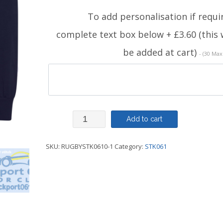
To add personalisation if requi
complete text box below + £3.60 (this w
be added at cart)
- (30 Max
Rugby
Add to cart
Shirt
SKU:
RUGBYSTK0610-1
Category:
STK061
-
STK061
quantity