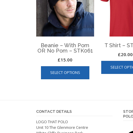
Beanie – With Pom
T Shirt – 
OR No Pom – STK061
£
20.00
£
15.00
This
SELECT OPT
SELECT OPTIONS
product
has
multiple
variants.
The
options
CONTACT DETAILS
STOR
may
POLO
be
LOGO THAT POLO
Unit 10 The Glenmore Centre
chosen
White Cliffs Business Park