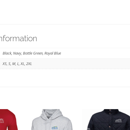
information
Black, Navy, Bottle Green, Royal Blue
XS, S, M, L, XL, 2XL