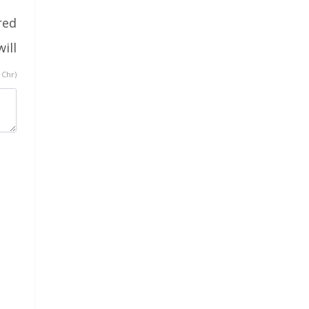
red
ill
 Chr)