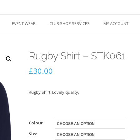
EVENT WEAR
CLUB SHOP SERVICES
MY ACCOUNT
Rugby Shirt – STK061
£
30.00
Rugby Shirt. Lovely quality.
Colour
Size