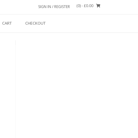
(0)
- £0.00
SIGN IN / REGISTER
CART
CHECKOUT