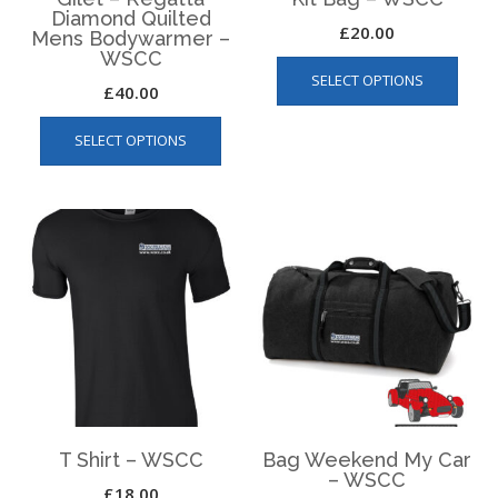
Diamond Quilted
£
20.00
Mens Bodywarmer –
WSCC
This
SELECT OPTIONS
produ
£
40.00
has
This
multip
SELECT OPTIONS
product
varian
has
The
multiple
optio
variants.
may
The
be
options
chos
may
on
be
the
chosen
produ
on
page
the
product
page
T Shirt – WSCC
Bag Weekend My Car
– WSCC
£
18.00