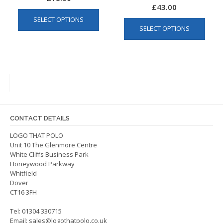
£
43.00
This
This
SELECT OPTIONS
product
SELECT OPTIONS
produ
has
has
multiple
multip
variants.
varian
The
The
options
optio
may
may
be
be
chosen
CONTACT DETAILS
chos
on
on
LOGO THAT POLO
the
Unit 10 The Glenmore Centre
the
product
White Cliffs Business Park
produ
page
Honeywood Parkway
page
Whitfield
Dover
CT16 3FH
Tel: 01304 330715
Email:
sales@logothatpolo.co.uk