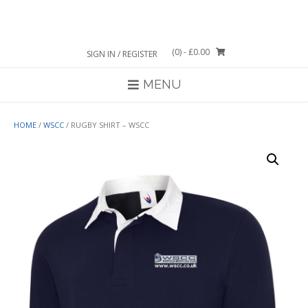
Skip
to
content
(0)
- £0.00
SIGN IN / REGISTER
MENU
HOME
/
WSCC
/ RUGBY SHIRT – WSCC