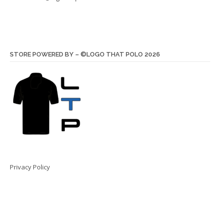
STORE POWERED BY – ©LOGO THAT POLO 2026
Privacy Policy