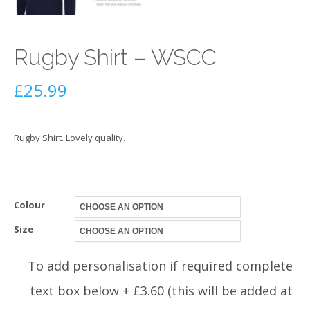
Rugby Shirt – WSCC
£
25.99
Rugby Shirt. Lovely quality.
Colour
Size
To add personalisation if required complete
text box below + £3.60 (this will be added at