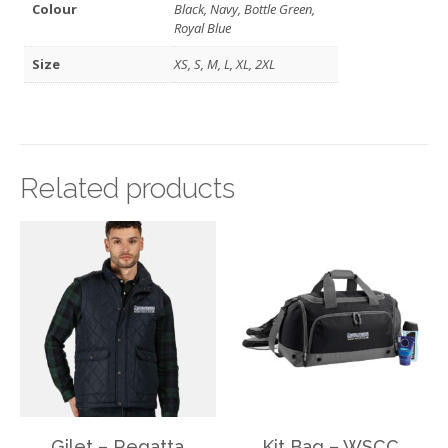
Colour
Black, Navy, Bottle Green,
Royal Blue
Size
XS, S, M, L, XL, 2XL
Related products
Gilet – Regatta
Kit Bag – WSCC