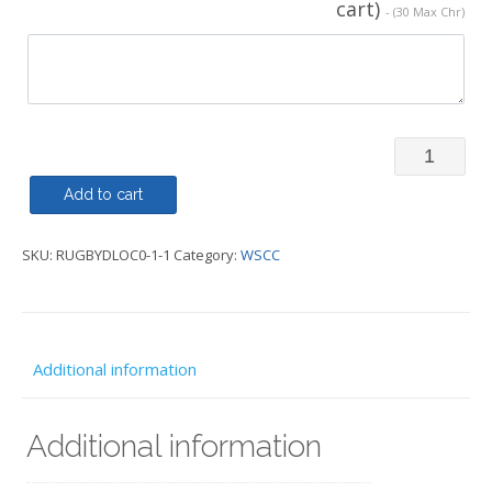
cart)
- (30 Max Chr)
Rugby
Shirt
Add to cart
-
SKU:
RUGBYDLOC0-1-1
Category:
WSCC
WSCC
quantity
Additional information
Additional information