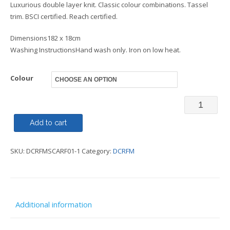
Luxurious double layer knit. Classic colour combinations. Tassel
trim. BSCI certified. Reach certified.
Dimensions182 x 18cm
Washing InstructionsHand wash only. Iron on low heat.
Colour
Scarf
-
Add to cart
DCRFM
SKU:
DCRFMSCARF01-1
Category:
DCRFM
quantity
Additional information