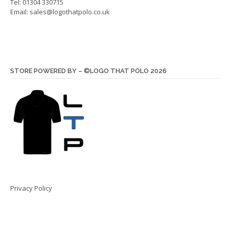
Tel: 01304 330715
Email:
sales@logothatpolo.co.uk
STORE POWERED BY – ©LOGO THAT POLO 2026
Privacy Policy