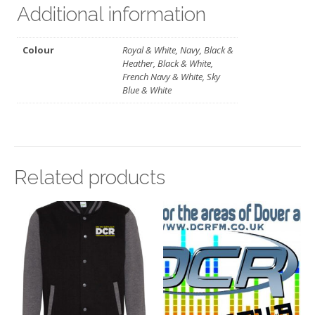
Additional information
Colour
Royal & White, Navy, Black &
Heather, Black & White,
French Navy & White, Sky
Blue & White
Related products