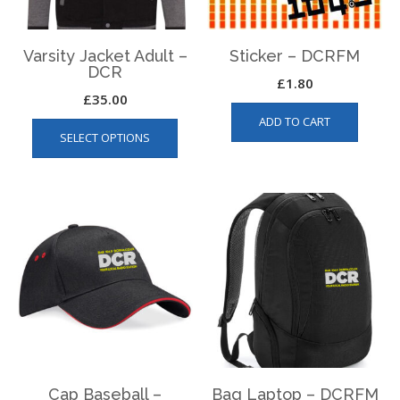
Varsity Jacket Adult –
Sticker – DCRFM
DCR
£
1.80
£
35.00
This
ADD TO CART
SELECT OPTIONS
product
has
multiple
variants.
The
options
may
be
chosen
on
the
product
page
Cap Baseball –
Bag Laptop – DCRFM