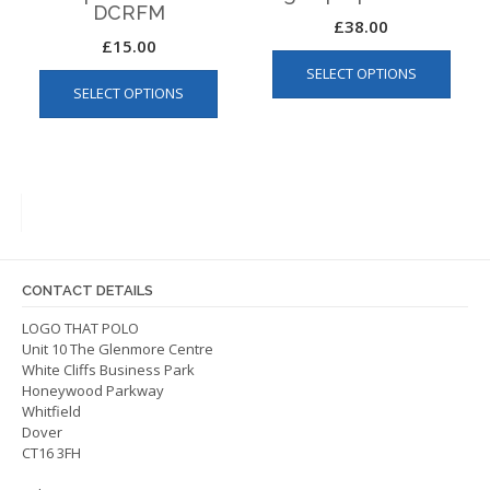
DCRFM
£
38.00
£
15.00
This
This
SELECT OPTIONS
produ
SELECT OPTIONS
product
has
has
multip
multiple
varian
variants.
The
The
optio
options
may
may
be
be
chos
CONTACT DETAILS
chosen
on
on
LOGO THAT POLO
the
Unit 10 The Glenmore Centre
the
produ
White Cliffs Business Park
product
page
Honeywood Parkway
page
Whitfield
Dover
CT16 3FH