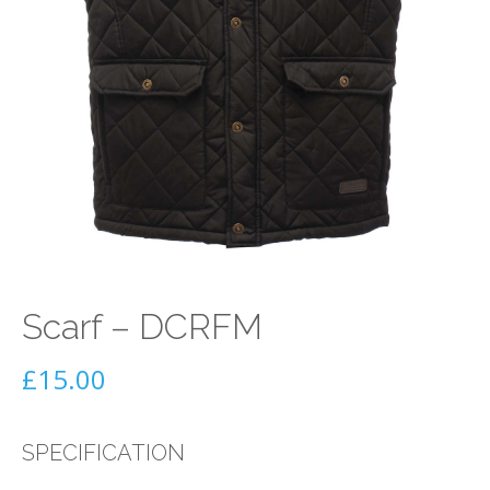
Scarf – DCRFM
£
15.00
SPECIFICATION