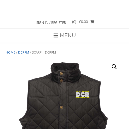
Skip
to
content
(0)
- £0.00
SIGN IN / REGISTER
MENU
HOME
/
DCRFM
/ SCARF – DCRFM