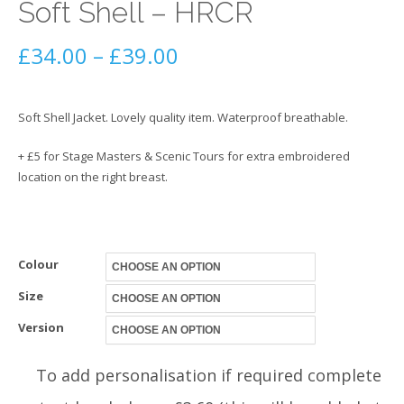
Soft Shell – HRCR
Price
£
34.00
–
£
39.00
range:
Soft Shell Jacket. Lovely quality item. Waterproof breathable.
£34.00
+ £5 for Stage Masters & Scenic Tours for extra embroidered
through
location on the right breast.
£39.00
Colour
Size
Version
To add personalisation if required complete