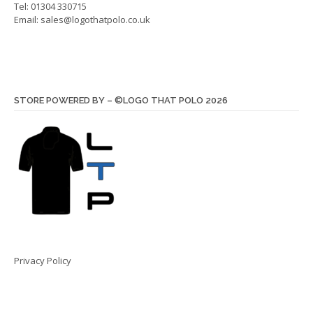
Tel: 01304 330715
Email:
sales@logothatpolo.co.uk
STORE POWERED BY – ©LOGO THAT POLO 2026
Privacy Policy