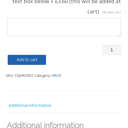
text box below + £3.60 (this will be added at
cart)
- (30 Max Chr)
Soft
Shell
Add to cart
-
SKU:
SSJHRCR01
Category:
HRCR
HRCR
quantity
Additional information
Additional information