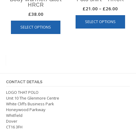
HRCR
Price
£
21.00
–
£
26.00
£
38.00
This
range:
This
SELECT OPTIONS
produ
£21.00
SELECT OPTIONS
product
has
through
has
multip
£26.00
multiple
varian
variants.
The
The
optio
options
may
may
be
be
chos
CONTACT DETAILS
chosen
on
on
LOGO THAT POLO
the
Unit 10 The Glenmore Centre
the
produ
White Cliffs Business Park
product
page
Honeywood Parkway
page
Whitfield
Dover
CT16 3FH