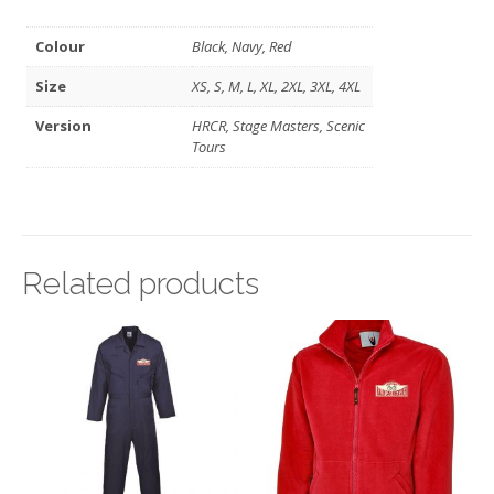
Colour
Black, Navy, Red
Size
XS, S, M, L, XL, 2XL, 3XL, 4XL
Version
HRCR, Stage Masters, Scenic
Tours
Related products