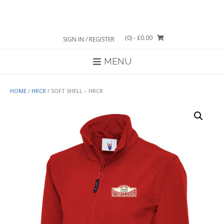
Skip
to
content
(0)
- £0.00
SIGN IN / REGISTER
MENU
HOME
/
HRCR
/ SOFT SHELL – HRCR