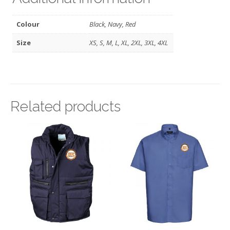
Colour
Black, Navy, Red
Size
XS, S, M, L, XL, 2XL, 3XL, 4XL
Related products