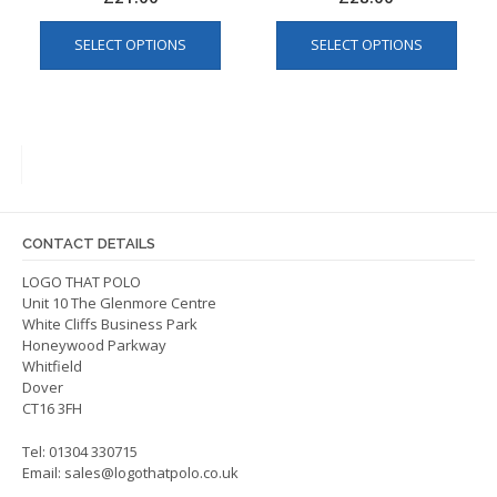
This
This
SELECT OPTIONS
SELECT OPTIONS
product
produ
has
has
multiple
multip
variants.
varian
The
The
options
optio
may
may
be
be
CONTACT DETAILS
chosen
chos
on
on
LOGO THAT POLO
Unit 10 The Glenmore Centre
the
the
White Cliffs Business Park
product
produ
Honeywood Parkway
page
page
Whitfield
Dover
CT16 3FH
Tel: 01304 330715
Email:
sales@logothatpolo.co.uk