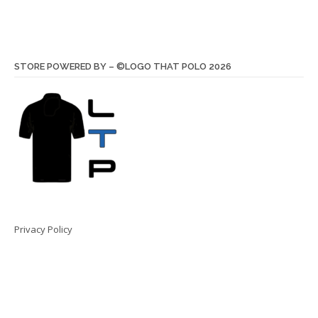
STORE POWERED BY – ©LOGO THAT POLO 2026
Privacy Policy