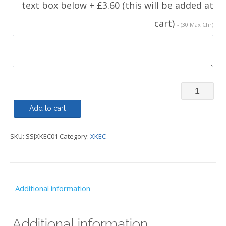
text box below + £3.60 (this will be added at
cart)
- (30 Max Chr)
Soft
Shell
Add to cart
-
SKU:
SSJXKEC01
Category:
XKEC
XKEC
quantity
Additional information
Additional information