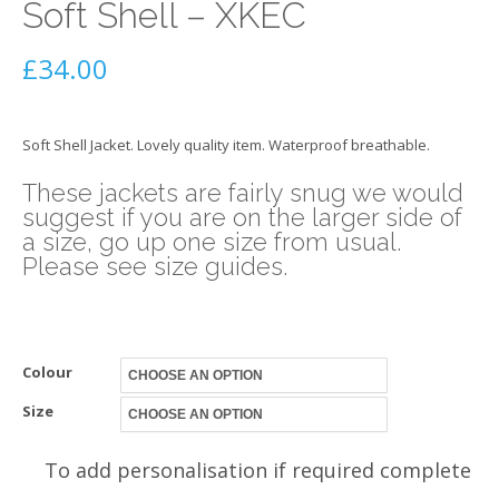
Soft Shell – XKEC
£
34.00
Soft Shell Jacket. Lovely quality item. Waterproof breathable.
These jackets are fairly snug we would
suggest if you are on the larger side of
a size, go up one size from usual.
Please see size guides.
Colour
Size
To add personalisation if required complete