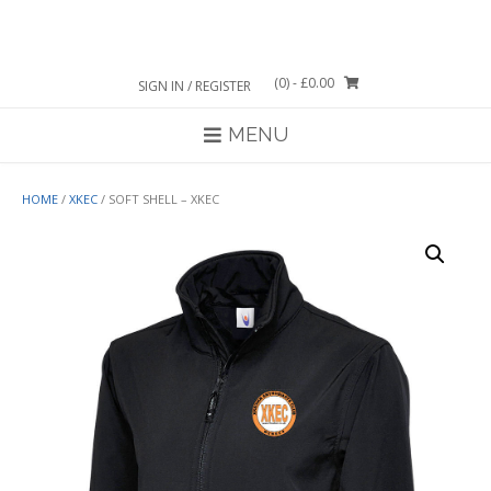
Skip
to
content
(0)
- £0.00
SIGN IN / REGISTER
MENU
HOME
/
XKEC
/ SOFT SHELL – XKEC