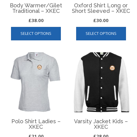
Body Warmer/Gilet
Oxford Shirt Long or
Traditional – XKEC
Short Sleeved – XKEC
£
38.00
£
30.00
This
This
SELECT OPTIONS
SELECT OPTIONS
product
produ
has
has
multiple
multip
variants.
varian
The
The
options
optio
may
may
be
be
chosen
chos
on
on
the
the
product
produ
page
page
Polo Shirt Ladies –
Varsity Jacket Kids –
XKEC
XKEC
£
21.00
£
28.00