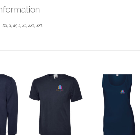
BHPS
information
quantity
XS, S, M, L, XL, 2XL, 3XL