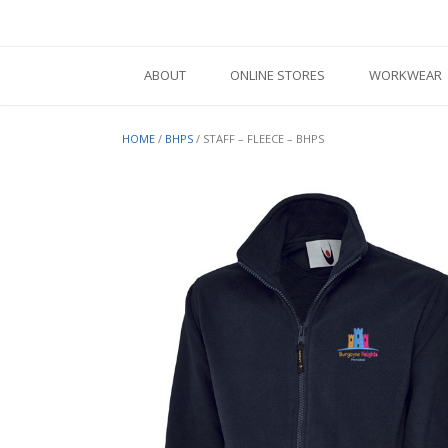
Skip
to
content
ABOUT
ONLINE STORES
WORKWEAR
HOME
/
BHPS
/ STAFF – FLEECE – BHPS