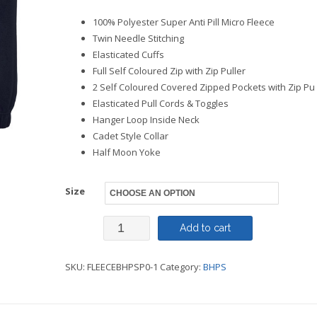
100% Polyester Super Anti Pill Micro Fleece
Twin Needle Stitching
Elasticated Cuffs
Full Self Coloured Zip with Zip Puller
2 Self Coloured Covered Zipped Pockets with Zip Pu
Elasticated Pull Cords & Toggles
Hanger Loop Inside Neck
Cadet Style Collar
Half Moon Yoke
Size
Staff
Add to cart
-
SKU:
FLEECEBHPSP0-1
Category:
BHPS
Fleece
-