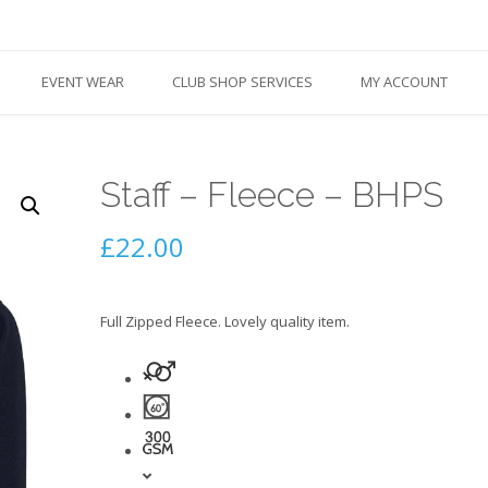
EVENT WEAR
CLUB SHOP SERVICES
MY ACCOUNT
Staff – Fleece – BHPS
£
22.00
Full Zipped Fleece. Lovely quality item.