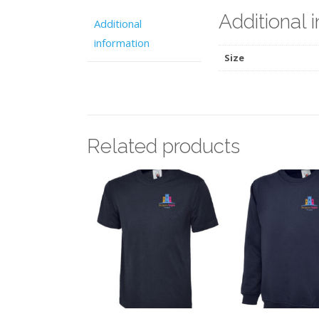
Additional 
Additional
information
Size
Related products