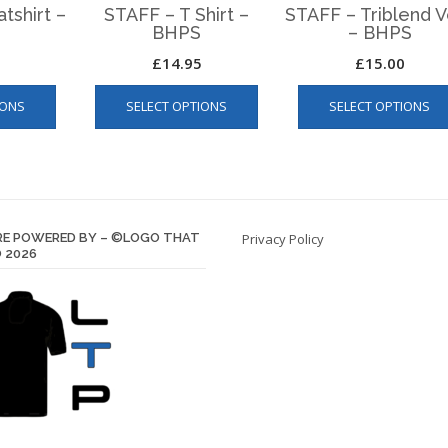
tshirt –
STAFF – T Shirt –
STAFF – Triblend V
BHPS
– BHPS
£
14.95
£
15.00
This
This
IONS
SELECT OPTIONS
SELECT OPTIONS
product
product
has
has
multiple
multiple
variants.
variants.
The
The
options
options
E POWERED BY – ©LOGO THAT
Privacy Policy
may
may
 2026
be
be
chosen
chosen
on
on
the
the
product
product
page
page