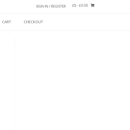
(0)
- £0.00
SIGN IN / REGISTER
CART
CHECKOUT