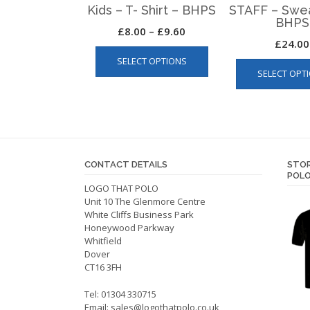
Kids – T- Shirt – BHPS
STAFF – Swea
BHPS
Price
£
8.00
–
£
9.60
£
24.00
This
range:
SELECT OPTIONS
product
£8.00
SELECT OPT
has
through
multiple
£9.60
variants.
The
options
may
CONTACT DETAILS
STOR
be
POLO
LOGO THAT POLO
chosen
Unit 10 The Glenmore Centre
on
White Cliffs Business Park
the
Honeywood Parkway
product
Whitfield
Dover
page
CT16 3FH
Tel: 01304 330715
Email:
sales@logothatpolo.co.uk