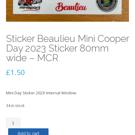
Sticker Beaulieu Mini Cooper
Day 2023 Sticker 80mm
wide – MCR
£
1.50
Mini Day Sticker 2023! Internal Window.
34 in stock
Sticker
Beaulieu
Add to cart
Mini