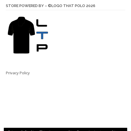
STORE POWERED BY – ©LOGO THAT POLO 2026
Privacy Policy