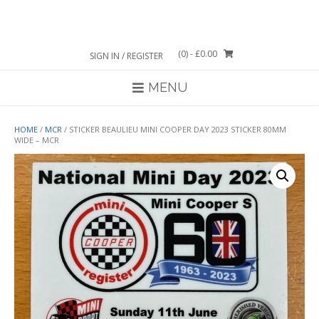
Skip
to
content
(0)
- £0.00
SIGN IN / REGISTER
MENU
HOME
/
MCR
/ STICKER BEAULIEU MINI COOPER DAY 2023 STICKER 80MM
WIDE – MCR