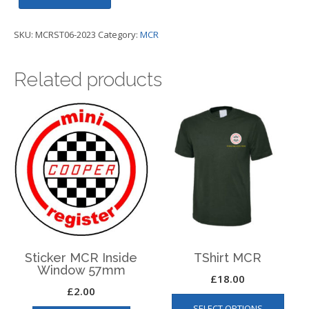
Cooper
Day
SKU:
MCRST06-2023
Category:
MCR
2023
Sticker
Related products
80mm
wide
-
MCR
quantity
Sticker MCR Inside
TShirt MCR
Window 57mm
£
18.00
£
2.00
This
SELECT OPTIONS