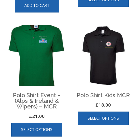
produ
ADD TO CART
has
multip
varian
The
optio
may
be
chos
on
the
produ
page
Polo Shirt Event –
Polo Shirt Kids MCR
(Alps & Ireland &
£
18.00
Wipers) – MCR
This
£
21.00
SELECT OPTIONS
produ
This
has
SELECT OPTIONS
product
multip
has