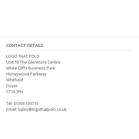
varian
multiple
The
variants.
optio
The
may
options
be
may
chos
be
on
CONTACT DETAILS
chosen
the
on
LOGO THAT POLO
produ
Unit 10 The Glenmore Centre
the
page
White Cliffs Business Park
product
Honeywood Parkway
page
Whitfield
Dover
CT16 3FH
Tel: 01304 330715
Email:
sales@logothatpolo.co.uk