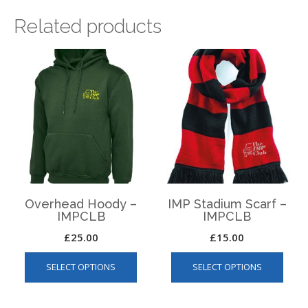
Related products
Overhead Hoody –
IMP Stadium Scarf –
IMPCLB
IMPCLB
£
25.00
£
15.00
This
This
SELECT OPTIONS
SELECT OPTIONS
product
produ
has
has
multiple
multip