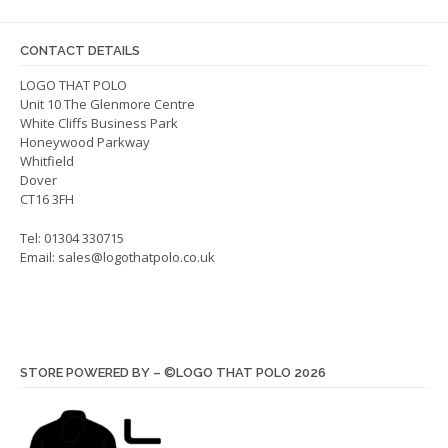
may
may
be
be
CONTACT DETAILS
chosen
chos
on
on
LOGO THAT POLO
Unit 10 The Glenmore Centre
the
the
White Cliffs Business Park
product
produ
Honeywood Parkway
page
page
Whitfield
Dover
CT16 3FH
Tel: 01304 330715
Email:
sales@logothatpolo.co.uk
STORE POWERED BY – ©LOGO THAT POLO 2026