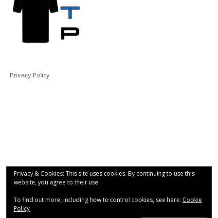
Privacy Policy
Privacy & Cookies: This site uses cookies. By continuing to use this
website, you agree to their use.
To find out more, including how to control cookies, see here:
Cookie
Policy