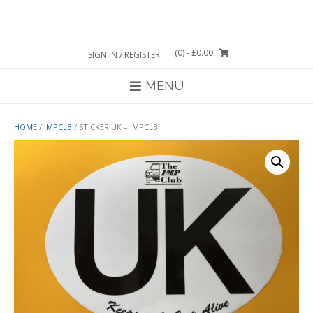
Skip
to
content
(0)
- £0.00
SIGN IN / REGISTER
MENU
HOME
/
IMPCLB
/ STICKER UK – IMPCLB