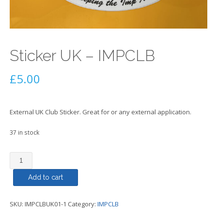
Sticker UK – IMPCLB
£
5.00
External UK Club Sticker. Great for or any external application.
37 in stock
Sticker
UK
Add to cart
-
IMPCLB
quantity
SKU:
IMPCLBUK01-1
Category:
IMPCLB