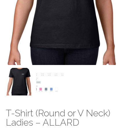
T-Shirt (Round or V Neck)
Ladies – ALLARD