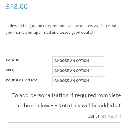
£
18.00
Ladies T Shirt (Round or V) Personalisation options available. Add
your name perhaps. Tried and tested good quality T.
Colour
Size
Round or V Neck
To add personalisation if required complete
text box below + £3.60 (this will be added at
cart)
- (30 Max Chr)