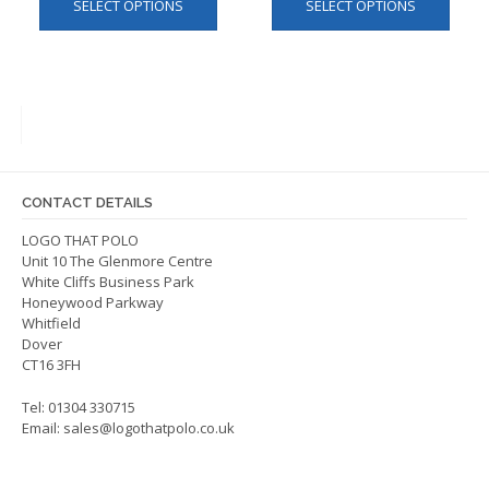
SELECT OPTIONS
SELECT OPTIONS
product
produ
has
has
multiple
multip
variants.
varian
The
The
options
optio
may
may
be
be
CONTACT DETAILS
chosen
chos
on
on
LOGO THAT POLO
Unit 10 The Glenmore Centre
the
the
White Cliffs Business Park
product
produ
Honeywood Parkway
page
page
Whitfield
Dover
CT16 3FH
Tel: 01304 330715
Email:
sales@logothatpolo.co.uk