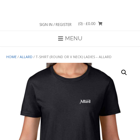
Skip
to
content
(0)
- £0.00
SIGN IN / REGISTER
MENU
HOME
/
ALLARD
/ T-SHIRT (ROUND OR V NECK) LADIES – ALLARD