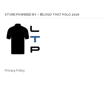
STORE POWERED BY – ©LOGO THAT POLO 2026
Privacy Policy