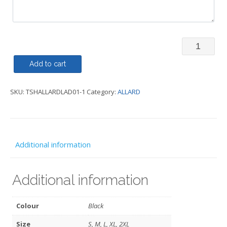
T-
Shirt
Add to cart
(Round
SKU:
TSHALLARDLAD01-1
Category:
ALLARD
or
V
Neck)
Ladies
Additional information
-
ALLARD
Additional information
quantity
Colour
Black
Size
S, M, L, XL, 2XL