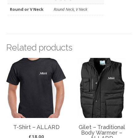
Round or V Neck
Round Neck, V Neck
Related products
T-Shirt – ALLARD
Gilet – Traditional
Body Warmer –
£
18.00