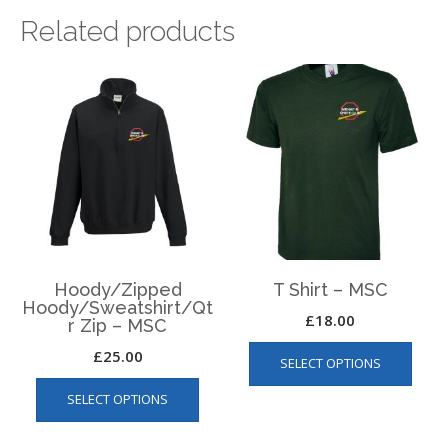
Related products
Hoody/Zipped
T Shirt – MSC
Hoody/Sweatshirt/Qt
£
18.00
r Zip – MSC
This
£
25.00
SELECT OPTIONS
produ
This
has
SELECT OPTIONS
product
multip
has
varian