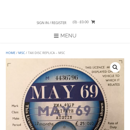
Skip
to
content
(0)
- £0.00
SIGN IN / REGISTER
MENU
HOME
/
MSC
/ TAX DISC REPLICA – MSC