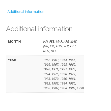
quantity
Additional information
Additional information
MONTH
JAN, FEB, MAR, APR, MAY,
JUN, JUL, AUG, SEP, OCT,
NOV, DEC
YEAR
1962, 1963, 1964, 1965,
1966, 1967, 1968, 1969,
1970, 1971, 1972, 1973,
1974, 1975, 1976, 1977,
1978, 1979, 1980, 1981,
1982, 1983, 1984, 1985,
1986, 1987, 1988, 1989, 1990