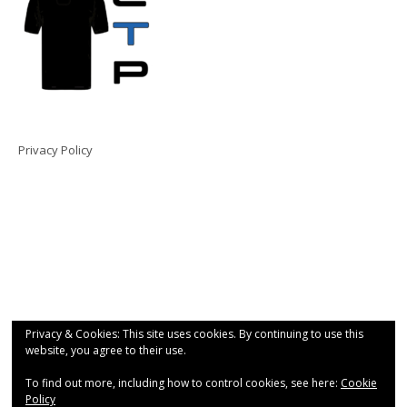
Privacy Policy
Privacy & Cookies: This site uses cookies. By continuing to use this
website, you agree to their use.
To find out more, including how to control cookies, see here:
Cookie
Policy