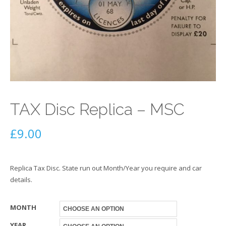
TAX Disc Replica – MSC
£
9.00
Replica Tax Disc. State run out Month/Year you require and car
details.
MONTH
YEAR