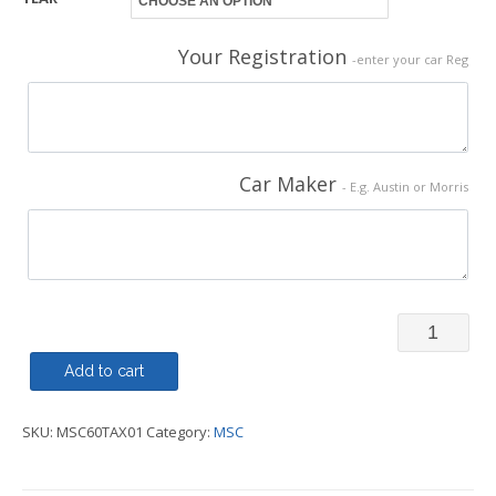
Your Registration
-enter your car Reg
Car Maker
- E.g. Austin or Morris
TAX
Disc
Add to cart
Replica
SKU:
MSC60TAX01
Category:
MSC
-
MSC