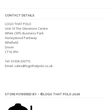
optio
may
may
be
be
chosen
CONTACT DETAILS
chos
on
on
LOGO THAT POLO
the
Unit 10 The Glenmore Centre
the
product
White Cliffs Business Park
produ
page
Honeywood Parkway
page
Whitfield
Dover
CT16 3FH
Tel: 01304 330715
Email:
sales@logothatpolo.co.uk
STORE POWERED BY – ©LOGO THAT POLO 2026