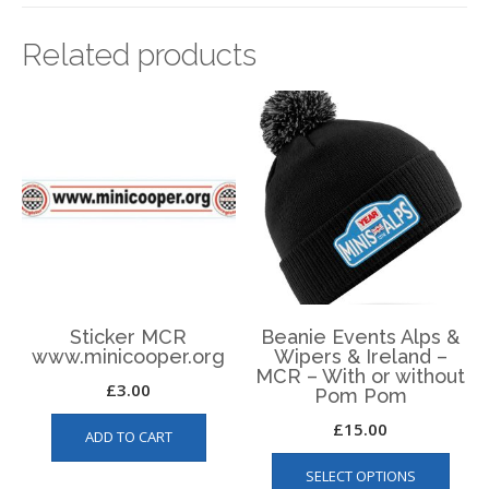
Related products
Sticker MCR
Beanie Events Alps &
www.minicooper.org
Wipers & Ireland –
MCR – With or without
£
3.00
Pom Pom
£
15.00
ADD TO CART
This
SELECT OPTIONS
produ