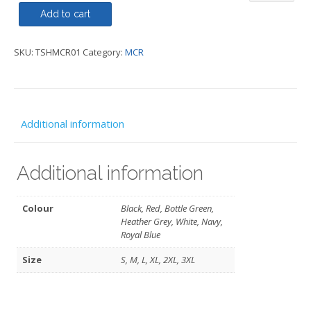
MCR
Add to cart
quantity
SKU:
TSHMCR01
Category:
MCR
Additional information
Additional information
Colour
Black, Red, Bottle Green,
Heather Grey, White, Navy,
Royal Blue
Size
S, M, L, XL, 2XL, 3XL