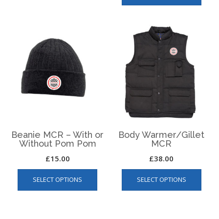
has
multip
varian
The
optio
may
be
chos
on
the
produ
page
Beanie MCR – With or
Body Warmer/Gillet
Without Pom Pom
MCR
£
15.00
£
38.00
This
This
SELECT OPTIONS
SELECT OPTIONS
product
produ
has
has
multiple
multip
variants.
varian