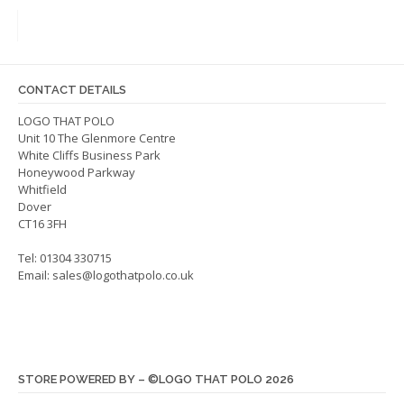
The
The
options
optio
may
may
be
be
CONTACT DETAILS
chosen
chos
on
on
LOGO THAT POLO
Unit 10 The Glenmore Centre
the
the
White Cliffs Business Park
product
produ
Honeywood Parkway
page
page
Whitfield
Dover
CT16 3FH
Tel: 01304 330715
Email:
sales@logothatpolo.co.uk
STORE POWERED BY – ©LOGO THAT POLO 2026