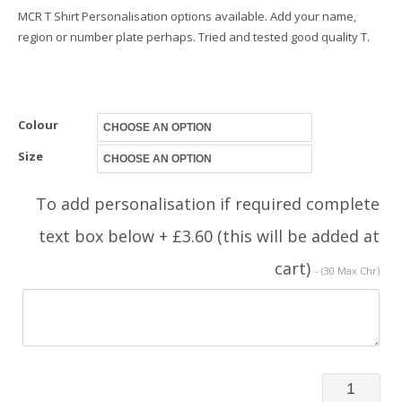
MCR T Shirt Personalisation options available. Add your name,
region or number plate perhaps. Tried and tested good quality T.
Colour
Size
To add personalisation if required complete
text box below + £3.60 (this will be added at
cart)
- (30 Max Chr)
TShirt