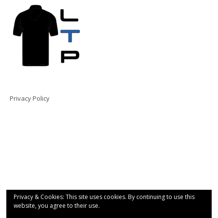
Privacy Policy
Privacy & Cookies: This site uses cookies. By continuing to use this
website, you agree to their use.