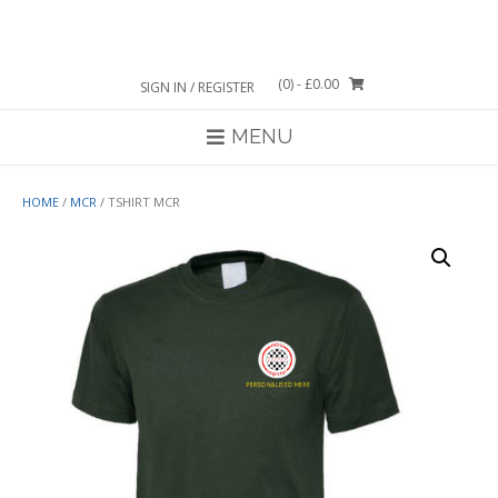
Skip
to
content
(0)
- £0.00
SIGN IN / REGISTER
MENU
HOME
/
MCR
/ TSHIRT MCR