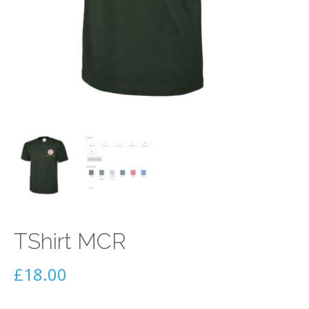
TShirt MCR
£
18.00