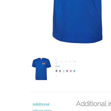
Additional 
Additional
information