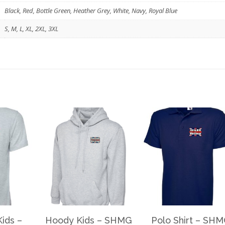
Black, Red, Bottle Green, Heather Grey, White, Navy, Royal Blue
S, M, L, XL, 2XL, 3XL
Kids –
Hoody Kids – SHMG
Polo Shirt – SH