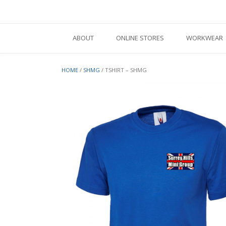
Skip
to
content
ABOUT
ONLINE STORES
WORKWEAR
HOME
/
SHMG
/ TSHIRT – SHMG