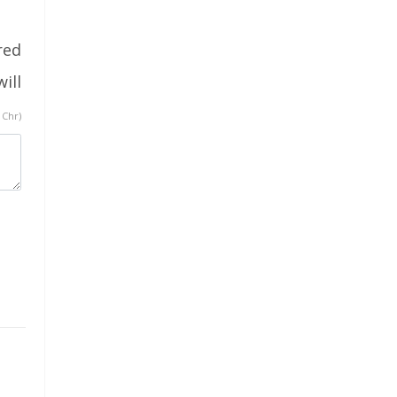
red
ill
 Chr)