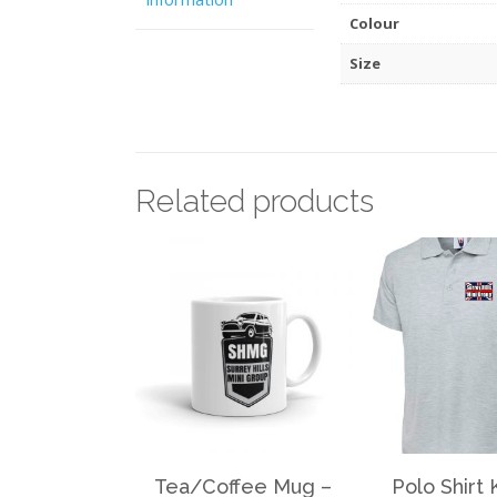
Colour
Size
Related products
Tea/Coffee Mug –
Polo Shirt 