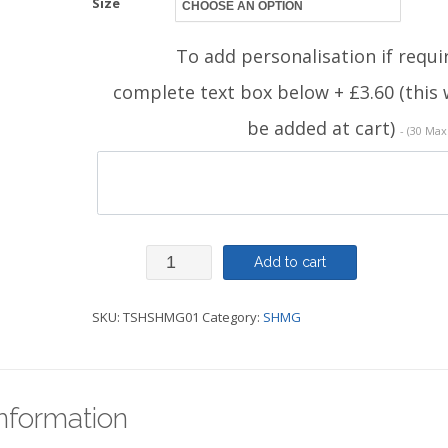
Size
To add personalisation if requi
complete text box below + £3.60 (this w
be added at cart)
- (30 Max
TShirt
Add to cart
-
SKU:
TSHSHMG01
Category:
SHMG
SHMG
quantity
information