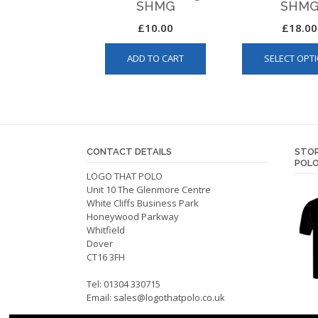
SHMG
SHM
£
10.00
£
18.00
ADD TO CART
SELECT OPT
CONTACT DETAILS
STOR
POLO
LOGO THAT POLO
Unit 10 The Glenmore Centre
White Cliffs Business Park
Honeywood Parkway
Whitfield
Dover
CT16 3FH
Tel: 01304 330715
Email:
sales@logothatpolo.co.uk