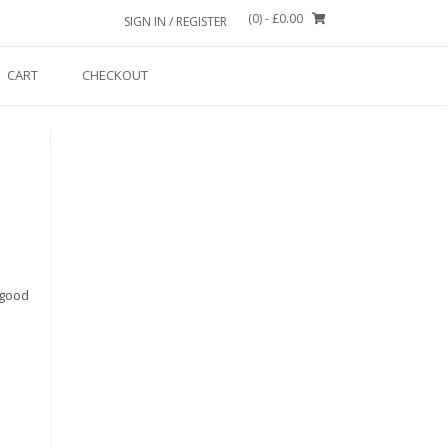
(0)
- £0.00
SIGN IN / REGISTER
CART
CHECKOUT
 good