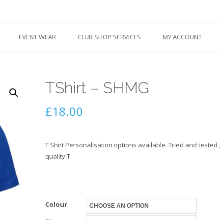
EVENT WEAR
CLUB SHOP SERVICES
MY ACCOUNT
TShirt – SHMG
£
18.00
T Shirt Personalisation options available. Tried and tested
quality T.
Colour