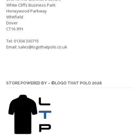
product
White Cliffs Business Park
produ
page
Honeywood Parkway
page
Whitfield
Dover
CT16 3FH
Tel: 01304 330715
Email:
sales@logothatpolo.co.uk
STORE POWERED BY – ©LOGO THAT POLO 2026