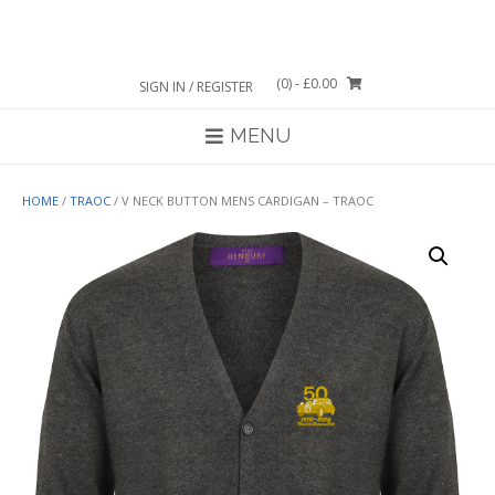
Skip
to
content
(0)
- £0.00
SIGN IN / REGISTER
MENU
HOME
/
TRAOC
/ V NECK BUTTON MENS CARDIGAN – TRAOC