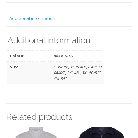
-
TRAOC
Additional information
quantity
Additional information
Colour
Black, Navy
Size
S 36/38", M 38/40", L 42", XL
44/46", 2XL 48", 3XL 50/52",
4XL 54"
Related products