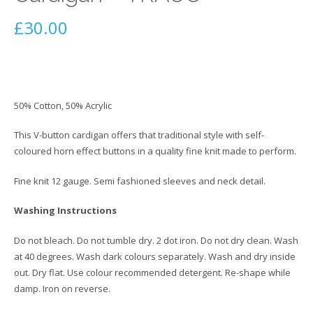
£
30.00
50% Cotton, 50% Acrylic
This V-button cardigan offers that traditional style with self-
coloured horn effect buttons in a quality fine knit made to perform.
Fine knit 12 gauge. Semi fashioned sleeves and neck detail.
Washing Instructions
Do not bleach. Do not tumble dry. 2 dot iron. Do not dry clean. Wash
at 40 degrees. Wash dark colours separately. Wash and dry inside
out. Dry flat. Use colour recommended detergent. Re-shape while
damp. Iron on reverse.