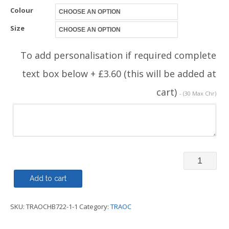
Colour
Size
To add personalisation if required complete
text box below + £3.60 (this will be added at
cart)
- (30 Max Chr)
V
Neck
Add to cart
Button
SKU:
TRAOCHB722-1-1
Category:
TRAOC
Mens
Cardigan