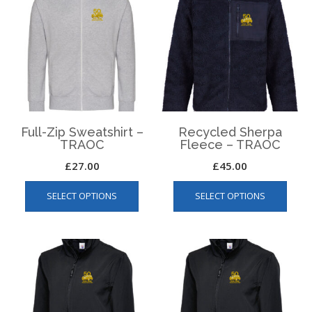
Full-Zip Sweatshirt –
Recycled Sherpa
TRAOC
Fleece – TRAOC
£
27.00
£
45.00
This
This
SELECT OPTIONS
SELECT OPTIONS
product
produ
has
has
multiple
multip
variants.
varian
The
The
options
optio
may
may
be
be