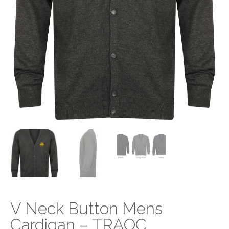
V Neck Button Mens
Cardigan – TRAOC