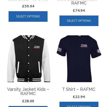
RAFMC
£
59.94
£
74.94
This
This
SELECT OPTIONS
product
SELECT OPTIONS
produ
has
has
multiple
multip
variants.
varian
The
The
options
optio
may
may
be
be
chosen
chos
on
on
the
the
product
produ
page
page
Varsity Jacket Kids –
T Shirt – RAFMC
RAFMC
£
22.94
£
28.00
This
This
SELECT OPTIONS