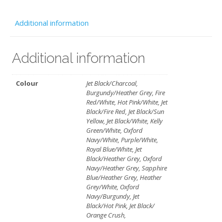
quantity
Additional information
Additional information
Colour
Jet Black/Charcoal,
Burgundy/Heather Grey, Fire
Red/White, Hot Pink/White, Jet
Black/Fire Red, Jet Black/Sun
Yellow, Jet Black/White, Kelly
Green/White, Oxford
Navy/White, Purple/White,
Royal Blue/White, Jet
Black/Heather Grey, Oxford
Navy/Heather Grey, Sapphire
Blue/Heather Grey, Heather
Grey/White, Oxford
Navy/Burgundy, Jet
Black/Hot Pink, Jet Black/
Orange Crush,