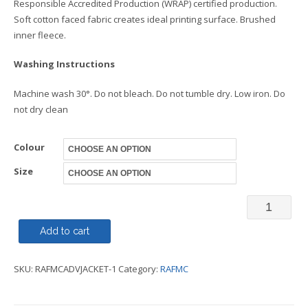
Responsible Accredited Production (WRAP) certified production.
Soft cotton faced fabric creates ideal printing surface. Brushed
inner fleece.
Washing Instructions
Machine wash 30°. Do not bleach. Do not tumble dry. Low iron. Do
not dry clean
Colour
Size
Varsity
Jacket
Add to cart
Adult
SKU:
RAFMCADVJACKET-1
Category:
RAFMC
-
RAFMC