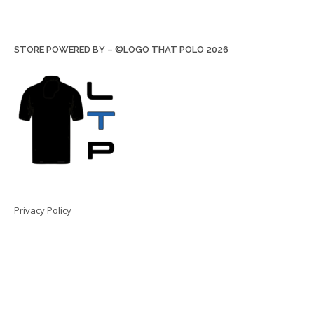
STORE POWERED BY – ©LOGO THAT POLO 2026
Privacy Policy