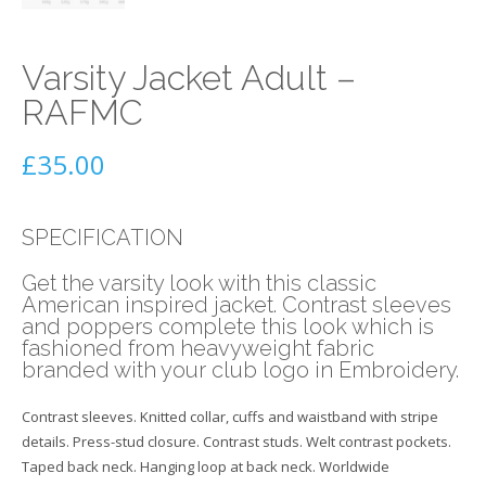
Varsity Jacket Adult –
RAFMC
£
35.00
SPECIFICATION
Get the varsity look with this classic
American inspired jacket. Contrast sleeves
and poppers complete this look which is
fashioned from heavyweight fabric
branded with your club logo in Embroidery.
Contrast sleeves. Knitted collar, cuffs and waistband with stripe
details. Press-stud closure. Contrast studs. Welt contrast pockets.
Taped back neck. Hanging loop at back neck. Worldwide