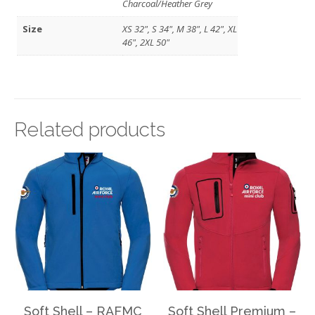
Charcoal/Heather Grey
Size
XS 32", S 34", M 38", L 42", XL
46", 2XL 50"
Related products
Soft Shell – RAFMC
Soft Shell Premium –