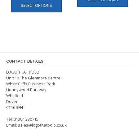
produ
SELECT OPTIONS
product
has
has
multip
multiple
varian
variants.
The
The
optio
options
may
may
be
be
chos
CONTACT DETAILS
chosen
on
on
LOGO THAT POLO
the
Unit 10 The Glenmore Centre
the
produ
White Cliffs Business Park
product
page
Honeywood Parkway
page
Whitfield
Dover
CT16 3FH
Tel: 01304 330715
Email:
sales@logothatpolo.co.uk