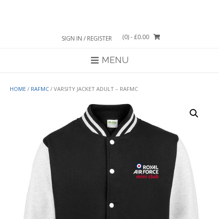
Skip
to
content
(0)
- £0.00
SIGN IN / REGISTER
MENU
HOME
/
RAFMC
/ VARSITY JACKET ADULT – RAFMC