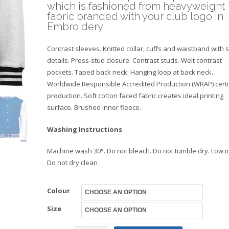
which is fashioned from heavyweight
fabric branded with your club logo in
Embroidery.
Contrast sleeves. Knitted collar, cuffs and waistband with s
details. Press-stud closure. Contrast studs. Welt contrast
pockets. Taped back neck. Hanging loop at back neck.
Worldwide Responsible Accredited Production (WRAP) certi
production. Soft cotton faced fabric creates ideal printing
surface. Brushed inner fleece.
Washing Instructions
Machine wash 30°. Do not bleach. Do not tumble dry. Low i
Do not dry clean
Colour
Size