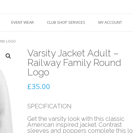
EVENT WEAR
CLUB SHOP SERVICES
MY ACCOUNT
OUND LOGO
Varsity Jacket Adult –
Railway Family Round
Logo
£
35.00
SPECIFICATION
Get the varsity look with this classic
American inspired jacket. Contrast
sleeves and poppers complete this l