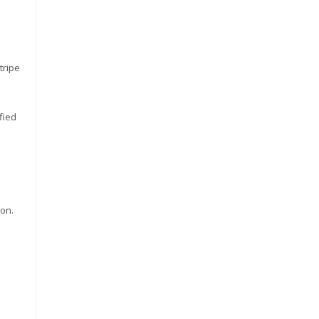
tripe
fied
ron.