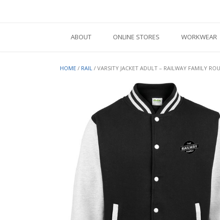
Skip
to
content
ABOUT
ONLINE STORES
WORKWEAR
HOME
/
RAIL
/ VARSITY JACKET ADULT – RAILWAY FAMILY R