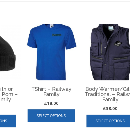
ith or
TShirt – Railway
Body Warmer/Gil
 Pom –
Family
Traditional – Rail
amily
Family
£
18.00
£
38.00
This
This
SELECT OPTIONS
product
IONS
SELECT OPTIONS
product
has
has