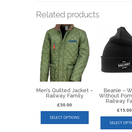
Related products
Men’s Quilted Jacket –
Beanie – W
Railway Family
Without Pom
Railway F
£
50.00
£
15.00
This
SELECT OPTIONS
product
SELECT OPT
has