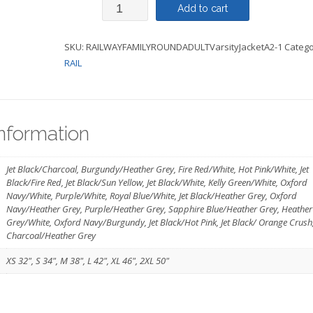
Varsity
Add to cart
Jacket
SKU:
RAILWAYFAMILYROUNDADULTVarsityJacketA2-1
Catego
Adult
RAIL
-
Railway
Family
information
Round
Logo
Jet Black/Charcoal, Burgundy/Heather Grey, Fire Red/White, Hot Pink/White, Jet
Black/Fire Red, Jet Black/Sun Yellow, Jet Black/White, Kelly Green/White, Oxford
quantity
Navy/White, Purple/White, Royal Blue/White, Jet Black/Heather Grey, Oxford
Navy/Heather Grey, Purple/Heather Grey, Sapphire Blue/Heather Grey, Heather
Grey/White, Oxford Navy/Burgundy, Jet Black/Hot Pink, Jet Black/ Orange Crush
Charcoal/Heather Grey
XS 32", S 34", M 38", L 42", XL 46", 2XL 50"