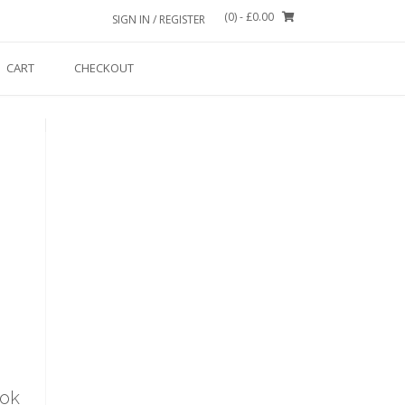
(0)
- £0.00
SIGN IN / REGISTER
CART
CHECKOUT
ook