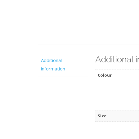
Additional 
Additional
information
Colour
Size